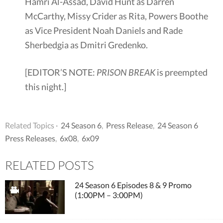
Hamri Al-Assad, David Hunt as Darren
McCarthy, Missy Crider as Rita, Powers Boothe
as Vice President Noah Daniels and Rade
Sherbedgia as Dmitri Gredenko.
[EDITOR’S NOTE:
PRISON BREAK
is preempted
this night.]
Related Topics ·
24 Season 6
,
Press Release
,
24 Season 6
Press Releases
,
6x08
,
6x09
RELATED POSTS
24 Season 6 Episodes 8 & 9 Promo
(1:00PM – 3:00PM)