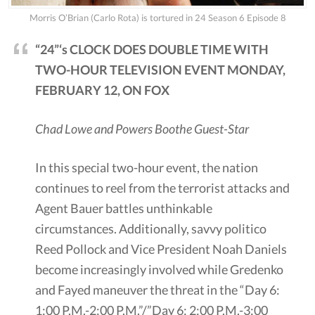
Morris O’Brian (Carlo Rota) is tortured in 24 Season 6 Episode 8
“24”‘s CLOCK DOES DOUBLE TIME WITH
TWO-HOUR TELEVISION EVENT MONDAY,
FEBRUARY 12, ON FOX
Chad Lowe and Powers Boothe Guest-Star
In this special two-hour event, the nation
continues to reel from the terrorist attacks and
Agent Bauer battles unthinkable
circumstances. Additionally, savvy politico
Reed Pollock and Vice President Noah Daniels
become increasingly involved while Gredenko
and Fayed maneuver the threat in the “Day 6:
1:00 P.M.-2:00 P.M.”/”Day 6: 2:00 P.M.-3:00