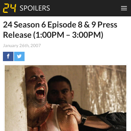
24 Season 6 Episode 8 & 9 Press
Release (1:00PM – 3:00PM)
January 26th, 2007