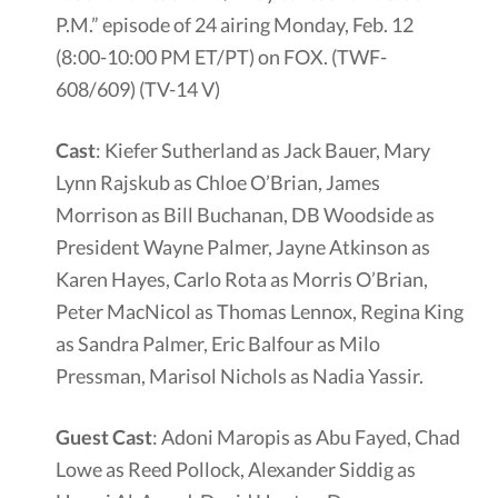
P.M.” episode of 24 airing Monday, Feb. 12
(8:00-10:00 PM ET/PT) on FOX. (TWF-
608/609) (TV-14 V)
Cast
: Kiefer Sutherland as Jack Bauer, Mary
Lynn Rajskub as Chloe O’Brian, James
Morrison as Bill Buchanan, DB Woodside as
President Wayne Palmer, Jayne Atkinson as
Karen Hayes, Carlo Rota as Morris O’Brian,
Peter MacNicol as Thomas Lennox, Regina King
as Sandra Palmer, Eric Balfour as Milo
Pressman, Marisol Nichols as Nadia Yassir.
Guest Cast
: Adoni Maropis as Abu Fayed, Chad
Lowe as Reed Pollock, Alexander Siddig as