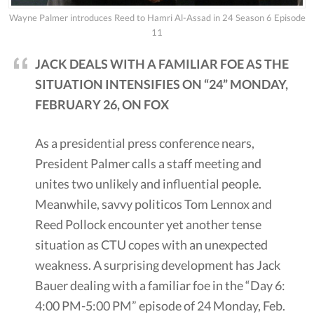
Wayne Palmer introduces Reed to Hamri Al-Assad in 24 Season 6 Episode
11
JACK DEALS WITH A FAMILIAR FOE AS THE
SITUATION INTENSIFIES ON “24” MONDAY,
FEBRUARY 26, ON FOX
As a presidential press conference nears,
President Palmer calls a staff meeting and
unites two unlikely and influential people.
Meanwhile, savvy politicos Tom Lennox and
Reed Pollock encounter yet another tense
situation as CTU copes with an unexpected
weakness. A surprising development has Jack
Bauer dealing with a familiar foe in the “Day 6:
4:00 PM-5:00 PM” episode of 24 Monday, Feb.