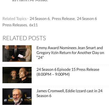
Related Topics ·
24 Season 6
,
Press Release
,
24 Season 6
Press Releases
,
6x11
RELATED POSTS
Emmy Award Nominees Jean Smart and
Gregory Itzin Return for Another Day on
“24”
24 Season 6 Episode 15 Press Release
(8:00PM – 9:00PM)
James Cromwell, Eddie Izzard cast in 24
Season 6