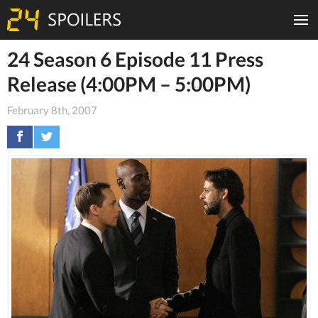
24 Season 6 Episode 11 Press
Release (4:00PM – 5:00PM)
February 8th, 2007