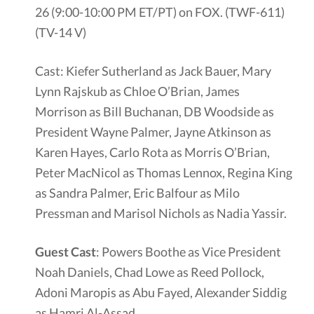
26 (9:00-10:00 PM ET/PT) on FOX. (TWF-611)
(TV-14 V)
Cast: Kiefer Sutherland as Jack Bauer, Mary
Lynn Rajskub as Chloe O’Brian, James
Morrison as Bill Buchanan, DB Woodside as
President Wayne Palmer, Jayne Atkinson as
Karen Hayes, Carlo Rota as Morris O’Brian,
Peter MacNicol as Thomas Lennox, Regina King
as Sandra Palmer, Eric Balfour as Milo
Pressman and Marisol Nichols as Nadia Yassir.
Guest Cast
: Powers Boothe as Vice President
Noah Daniels, Chad Lowe as Reed Pollock,
Adoni Maropis as Abu Fayed, Alexander Siddig
as Hamri Al-Assad.