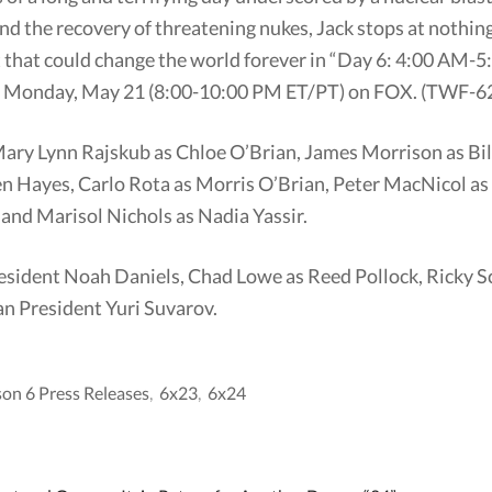
nd the recovery of threatening nukes, Jack stops at nothin
t that could change the world forever in “Day 6: 4:00 AM
g Monday, May 21 (8:00-10:00 PM ET/PT) on FOX. (TWF-62
, Mary Lynn Rajskub as Chloe O’Brian, James Morrison as B
n Hayes, Carlo Rota as Morris O’Brian, Peter MacNicol a
and Marisol Nichols as Nadia Yassir.
esident Noah Daniels, Chad Lowe as Reed Pollock, Ricky S
an President Yuri Suvarov.
son 6 Press Releases
,
6x23
,
6x24