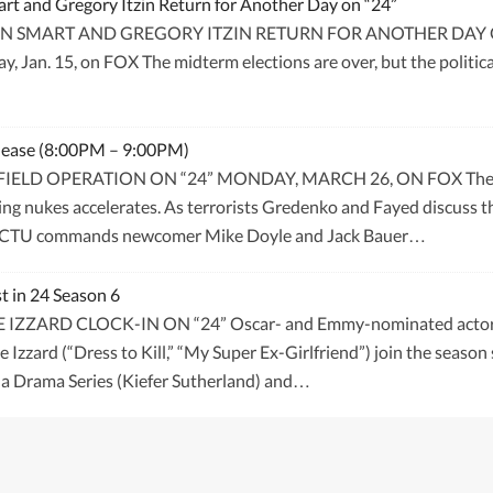
 and Gregory Itzin Return for Another Day on “24”
MART AND GREGORY ITZIN RETURN FOR ANOTHER DAY ON “24”
y, Jan. 15, on FOX The midterm elections are over, but the politi
elease (8:00PM – 9:00PM)
IELD OPERATION ON “24” MONDAY, MARCH 26, ON FOX The nucl
ing nukes accelerates. As terrorists Gredenko and Fayed discuss th
ts. CTU commands newcomer Mike Doyle and Jack Bauer…
t in 24 Season 6
ARD CLOCK-IN ON “24” Oscar- and Emmy-nominated actor Jame
zzard (“Dress to Kill,” “My Super Ex-Girlfriend”) join the season
n a Drama Series (Kiefer Sutherland) and…