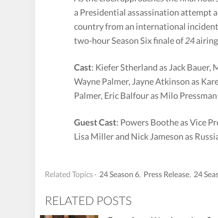
a Presidential assassination attempt a
country from an international inciden
two-hour Season Six finale of
24
airin
Cast
: Kiefer Stherland as Jack Bauer
Wayne Palmer, Jayne Atkinson as Kare
Palmer, Eric Balfour as Milo Pressman 
Guest Cast
: Powers Boothe as Vice Pr
Lisa Miller and Nick Jameson as Russi
Related Topics ·
24 Season 6
,
Press Release
,
24 Sea
RELATED POSTS