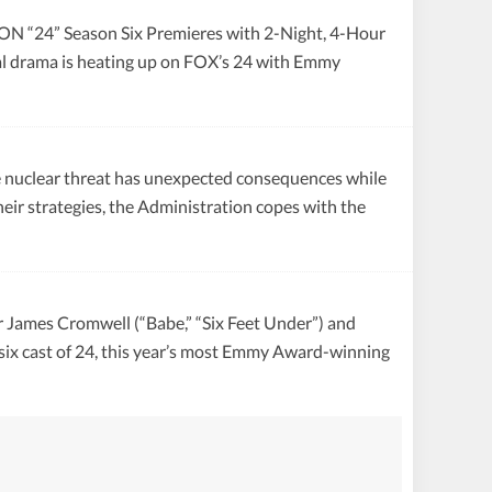
 Season Six Premieres with 2-Night, 4-Hour
cal drama is heating up on FOX’s 24 with Emmy
ear threat has unexpected consequences while
eir strategies, the Administration copes with the
s Cromwell (“Babe,” “Six Feet Under”) and
 six cast of 24, this year’s most Emmy Award-winning