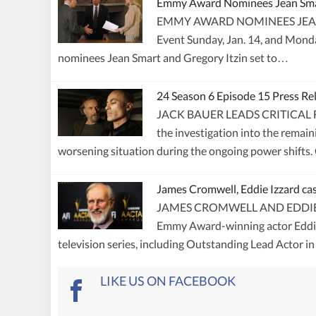
Emmy Award Nominees Jean Smart
EMMY AWARD NOMINEES JEAN S
Event Sunday, Jan. 14, and Monda
nominees Jean Smart and Gregory Itzin set to…
24 Season 6 Episode 15 Press R
JACK BAUER LEADS CRITICAL F
the investigation into the remain
worsening situation during the ongoing power shif
James Cromwell, Eddie Izzard cas
JAMES CROMWELL AND EDDIE IZZ
Emmy Award-winning actor Eddie I
television series, including Outstanding Lead Actor i
LIKE US ON FACEBOOK