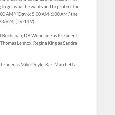
g to get what he wants and to protect the
-5:00 AM”/”Day 6: 5:00 AM-6:00 AM,” the
3/624) (TV-14 V)
ill Buchanan, DB Woodside as President
s Thomas Lennox, Regina King as Sandra
chroder as Mike Doyle, Kari Matchett as