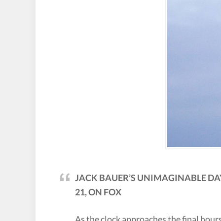
JACK BAUER’S UNIMAGINABLE DAY
21, ON FOX
As the clock approaches the final hours