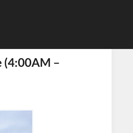
e (4:00AM –