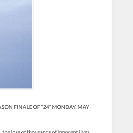
SON FINALE OF “24” MONDAY, MAY
, the loss of thousands of innocent lives,