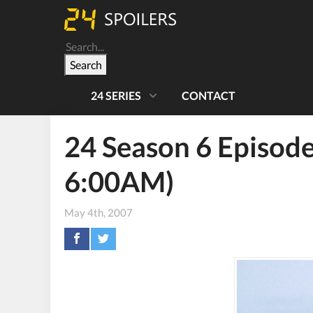
Search
24 SERIES
CONTACT
24 Season 6 Episode
6:00AM)
May 4th, 2007