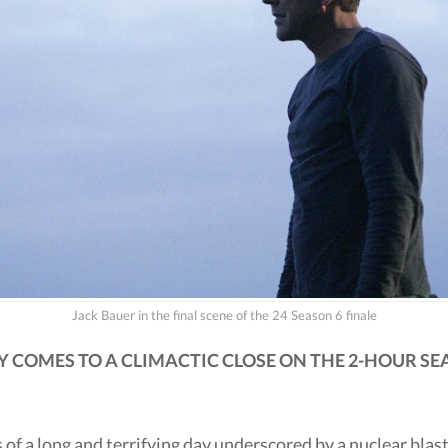
Jack Bauer in the final scene of the 24 Season 6 finale
 COMES TO A CLIMACTIC CLOSE ON THE 2-HOUR SEA
 of a long and terrifying day underscored by a nuclear blast