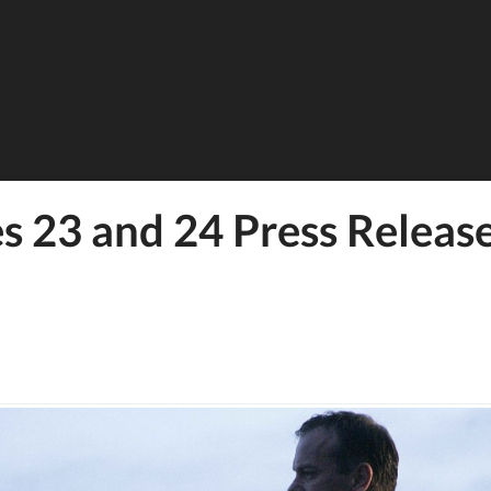
s 23 and 24 Press Releas