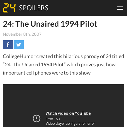
24: The Unaired 1994 Pilot
November 8th, 2007
CollegeHumor created this hilarious parody of
24
titled
“24: The Unaired 1994 Pilot” which proves just how
important cell phones were to this show.