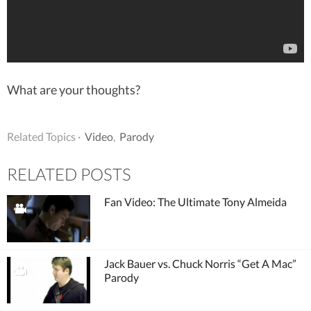
What are your thoughts?
Related Topics ·
Video
,
Parody
RELATED POSTS
Fan Video: The Ultimate Tony Almeida
Jack Bauer vs. Chuck Norris “Get A Mac”
Parody