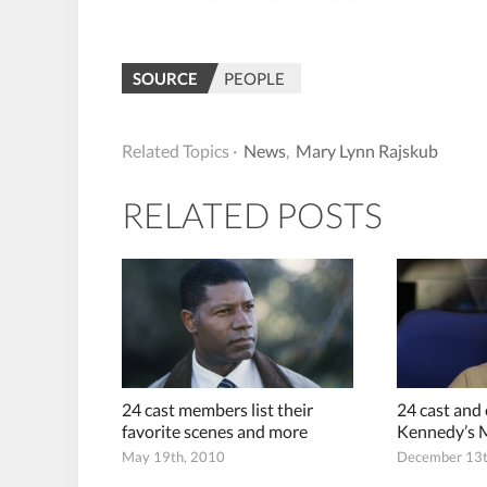
SOURCE
PEOPLE
Related Topics ·
News
,
Mary Lynn Rajskub
RELATED POSTS
24 cast members list their
24 cast and
favorite scenes and more
Kennedy’s 
May 19th, 2010
December 13t