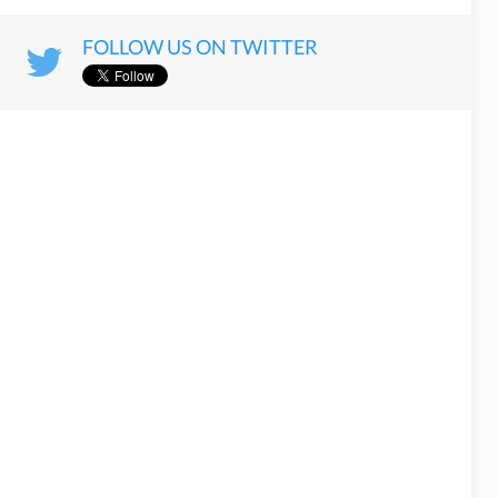
FOLLOW US ON TWITTER