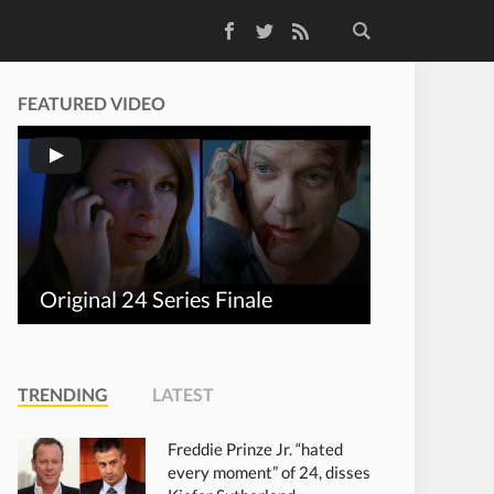
Facebook
Twitter
RSS Feed
FEATURED VIDEO
Original 24 Series Finale
TRENDING
LATEST
Freddie Prinze Jr. “hated
every moment” of 24, disses