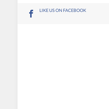
LIKE US ON FACEBOOK