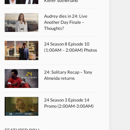
Kiefer Sutherland
Audrey dies in 24: Live
Another Day Finale –
Thoughts?
24 Season 8 Episode 10
(1:00AM – 2:00AM) Photos
24: Solitary Recap – Tony
Almeida returns
24 Season 3 Episode 14
Promo (2:00AM-3:00AM)