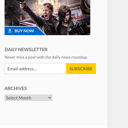
DAILY NEWSLETTER
Never miss a post with the daily news roundup.
ARCHIVES