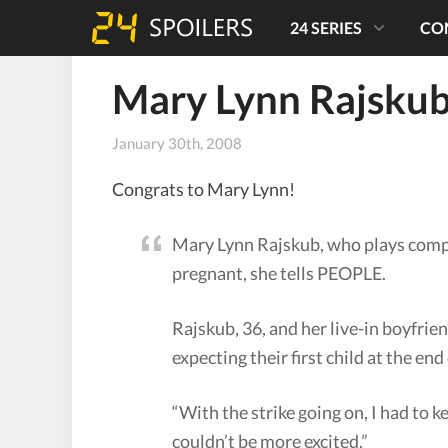
24 SERIES
CO
Mary Lynn Rajskub
January 30th, 2008
Congrats to Mary Lynn!
Mary Lynn Rajskub, who plays comp
pregnant, she tells PEOPLE.
Rajskub, 36, and her live-in boyfrie
expecting their first child at the en
“With the strike going on, I had to 
couldn’t be more excited.”