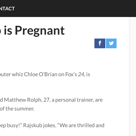
NTACT
 is Pregnant
uter whiz Chloe O’Brian on Fox’s
24
, is
nd Matthew Rolph, 27, a personal trainer, are
d of the summer.
keep busy!” Rajskub jokes. “We are thrilled and