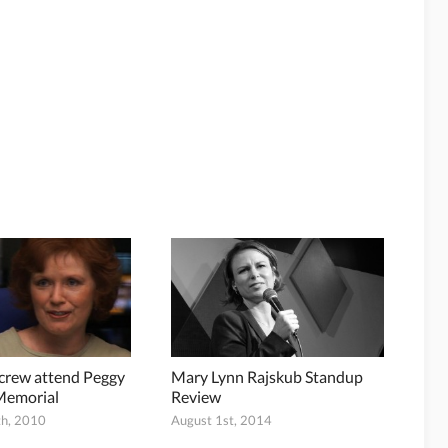
 crew attend Peggy
Mary Lynn Rajskub Standup
Memorial
Review
h, 2010
August 1st, 2014