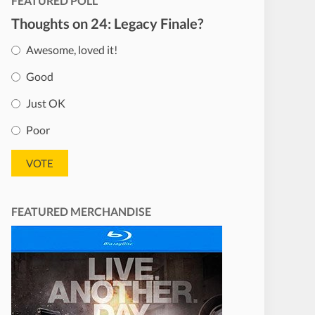
FEATURED POLL
Thoughts on 24: Legacy Finale?
Awesome, loved it!
Good
Just OK
Poor
FEATURED MERCHANDISE