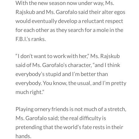
With the new season now under way, Ms.
Rajskub and Ms. Garofalo said their alter egos
would eventually develop a reluctant respect
for each other as they search for a mole in the
F.B.I.’s ranks.
“I don’t want to work with her,” Ms. Rajskub
said of Ms. Garofalo’s character, “and I think
everybody’s stupid and I’m better than
everybody. You know, the usual, and I’m pretty
much right.”
Playing ornery friends is not much of a stretch,
Ms. Garofalo said; the real difficulty is
pretending that the world’s fate rests in their
hands.