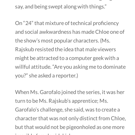
say, and being swept along with things.”
On “24” that mixture of technical proficiency
and social awkwardness has made Chloe one of
the show’s most popular characters. (Ms.
Rajskub resisted the idea that male viewers
might be attracted to a computer geek with a
willful attitude. “Are you asking me to dominate
you?” she asked a reporter.)
When Ms. Garofalo joined the series, it was her
turn to be Ms. Rajskub’s apprentice; Ms.
Garofalo’s challenge, she said, was to create a
character that was not only distinct from Chloe,
but that would not be pigeonholed as one more