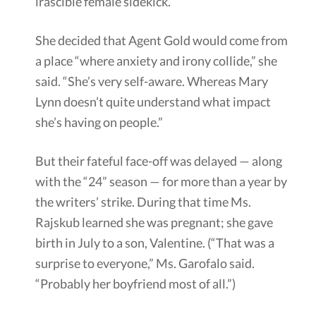
irascible female sidekick.
She decided that Agent Gold would come from
a place “where anxiety and irony collide,” she
said. “She’s very self-aware. Whereas Mary
Lynn doesn’t quite understand what impact
she’s having on people.”
But their fateful face-off was delayed — along
with the “24” season — for more than a year by
the writers’ strike. During that time Ms.
Rajskub learned she was pregnant; she gave
birth in July to a son, Valentine. (“That was a
surprise to everyone,” Ms. Garofalo said.
“Probably her boyfriend most of all.”)