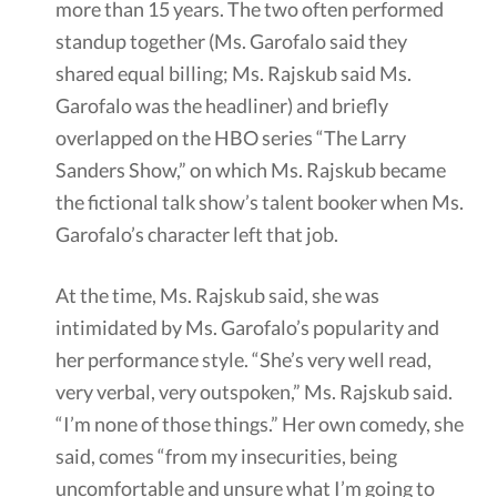
more than 15 years. The two often performed
standup together (Ms. Garofalo said they
shared equal billing; Ms. Rajskub said Ms.
Garofalo was the headliner) and briefly
overlapped on the HBO series “The Larry
Sanders Show,” on which Ms. Rajskub became
the fictional talk show’s talent booker when Ms.
Garofalo’s character left that job.
At the time, Ms. Rajskub said, she was
intimidated by Ms. Garofalo’s popularity and
her performance style. “She’s very well read,
very verbal, very outspoken,” Ms. Rajskub said.
“I’m none of those things.” Her own comedy, she
said, comes “from my insecurities, being
uncomfortable and unsure what I’m going to