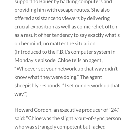
support to Bauer by hacking computers and
providing him with escape routes. She also
offered assistance to viewers by delivering
crucial exposition as well as comic relief, often
as a result of her tendency to say exactly what’s
on her mind, no matter the situation.
(Introduced to the F.B.I.’s computer system in
Monday’s episode, Chloe tells an agent,
“Whoever set your network up that way didn’t
know what they were doing.” The agent
sheepishly responds, “I set our network up that
way.”)
Howard Gordon, an executive producer of “24,”
said: “Chloe was the slightly out-of-sync person
who was strangely competent but lacked