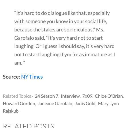
“It’s hard to do dialogue like that, especially
with someone you know in your social life,
because the stakes are so ridiculous,” Ms.
Garofalo said. “It’s very hard not to start
laughing. Or I guess I should say, it’s very hard
not to start laughing if you’re as immature as I
am. ”
Source
:
NY Times
Related Topics ·
24 Season 7
,
Interview
,
7x09
,
Chloe O'Brian
,
Howard Gordon
,
Janeane Garofalo
,
Janis Gold
,
Mary Lynn
Rajskub
RELATED POSTS