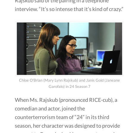
Rajskub said of the pairing in a telephone
interview. “It’s so intense that it’s kind of crazy.”
Chloe O'Brian (Mary Lynn Rajskub) and Janis Gold (Janeane
Garofalo) in 24 Season 7
When Ms. Rajskub (pronounced RICE-cub), a
comedian and actor, joined the
counterterrorism team of “24” in its third
season, her character was designed to provide