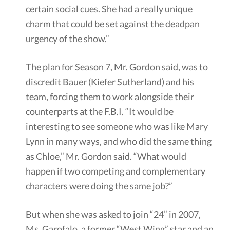
certain social cues. She had a really unique
charm that could be set against the deadpan
urgency of the show.”
The plan for Season 7, Mr. Gordon said, was to
discredit Bauer (Kiefer Sutherland) and his
team, forcing them to work alongside their
counterparts at the F.B.I. “It would be
interesting to see someone who was like Mary
Lynn in many ways, and who did the same thing
as Chloe,” Mr. Gordon said. “What would
happen if two competing and complementary
characters were doing the same job?”
But when she was asked to join “24” in 2007,
Ms. Garofalo, a former “West Wing” star and an