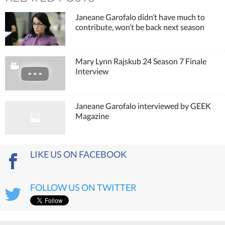
Janeane Garofalo didn’t have much to
contribute, won’t be back next season
Mary Lynn Rajskub 24 Season 7 Finale
Interview
Janeane Garofalo interviewed by GEEK
Magazine
LIKE US ON FACEBOOK
FOLLOW US ON TWITTER