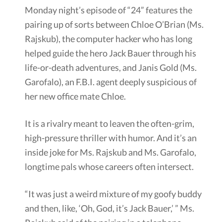
Monday night’s episode of “24” features the
pairing up of sorts between Chloe O’Brian (Ms.
Rajskub), the computer hacker who has long
helped guide the hero Jack Bauer through his
life-or-death adventures, and Janis Gold (Ms.
Garofalo), an F.B.I. agent deeply suspicious of
her new office mate Chloe.
It is a rivalry meant to leaven the often-grim,
high-pressure thriller with humor. And it’s an
inside joke for Ms. Rajskub and Ms. Garofalo,
longtime pals whose careers often intersect.
“It was just a weird mixture of my goofy buddy
and then, like, ‘Oh, God, it’s Jack Bauer,’ ” Ms.