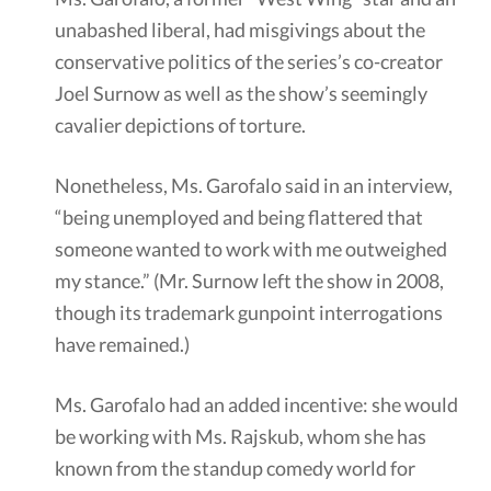
unabashed liberal, had misgivings about the
conservative politics of the series’s co-creator
Joel Surnow as well as the show’s seemingly
cavalier depictions of torture.
Nonetheless, Ms. Garofalo said in an interview,
“being unemployed and being flattered that
someone wanted to work with me outweighed
my stance.” (Mr. Surnow left the show in 2008,
though its trademark gunpoint interrogations
have remained.)
Ms. Garofalo had an added incentive: she would
be working with Ms. Rajskub, whom she has
known from the standup comedy world for