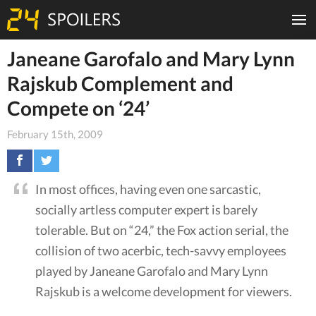
Janeane Garofalo and Mary Lynn
Rajskub Complement and
Compete on ‘24’
February 15th, 2009
In most offices, having even one sarcastic,
socially artless computer expert is barely
tolerable. But on “24,” the Fox action serial, the
collision of two acerbic, tech-savvy employees
played by Janeane Garofalo and Mary Lynn
Rajskub is a welcome development for viewers.