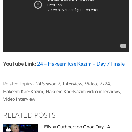
YouTube Link
:
24 – Hakeem Kae Kazim – Day 7 Finale
Related Topics ·
24 Season 7
,
Interview
,
Video
,
7x24
,
Hakeem Kae-Kazim
,
Hakeem Kae-Kazim video interviews
,
Video Interview
RELATED POSTS
Elisha Cuthbert on Good Day LA