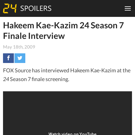
Hakeem Kae-Kazim 24 Season 7
Finale Interview
May 18th, 2009
FOX Source has interviewed Hakeem Kae-Kazim at the
24
Season 7 finale screening.