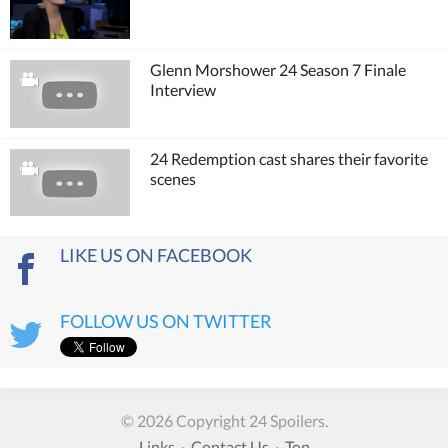
Glenn Morshower 24 Season 7 Finale
Interview
24 Redemption cast shares their favorite
scenes
LIKE US ON FACEBOOK
FOLLOW US ON TWITTER
© 2026 Copyright 24 Spoilers.
Links
·
Contact Us
·
Top