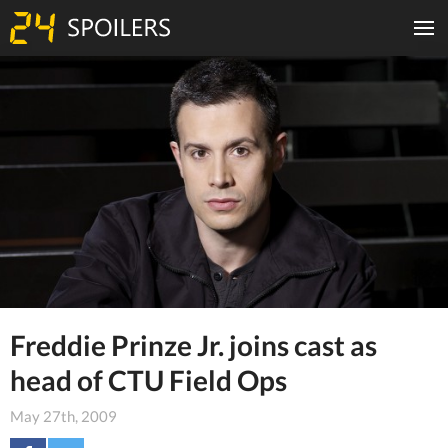
Freddie Prinze Jr. joins cast as
head of CTU Field Ops
May 27th, 2009