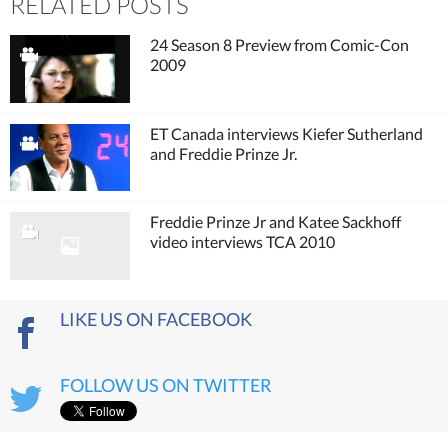
RELATED POSTS
24 Season 8 Preview from Comic-Con
2009
ET Canada interviews Kiefer Sutherland
and Freddie Prinze Jr.
Freddie Prinze Jr and Katee Sackhoff
video interviews TCA 2010
LIKE US ON FACEBOOK
FOLLOW US ON TWITTER