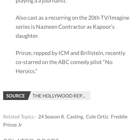
playing a a journalist.
Also cast as a recurring on the 20th TV/Imagine
series is Nazneen Contractor as Kapoor’s
daughter.
Prinze, repped by ICM and Brillstein, recently
co-starred on the ABC comedy pilot “No
Heroics.”
SOURCE
THE HOLLYWOOD REPORTER
Related Topics ·
24 Season 8
,
Casting
,
Cole Ortiz
,
Freddie
Prinze Jr