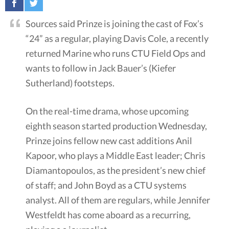
Sources said Prinze is joining the cast of Fox’s
“24” as a regular, playing Davis Cole, a recently
returned Marine who runs CTU Field Ops and
wants to follow in Jack Bauer’s (Kiefer
Sutherland) footsteps.
On the real-time drama, whose upcoming
eighth season started production Wednesday,
Prinze joins fellow new cast additions Anil
Kapoor, who plays a Middle East leader; Chris
Diamantopoulos, as the president’s new chief
of staff; and John Boyd as a CTU systems
analyst. All of them are regulars, while Jennifer
Westfeldt has come aboard as a recurring,