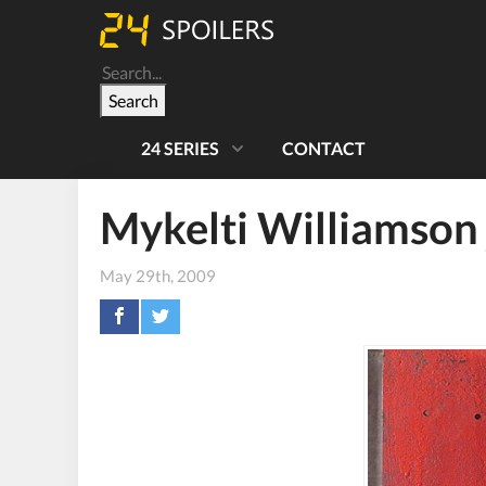
Search
24 SERIES
CONTACT
Mykelti Williamson 
May 29th, 2009