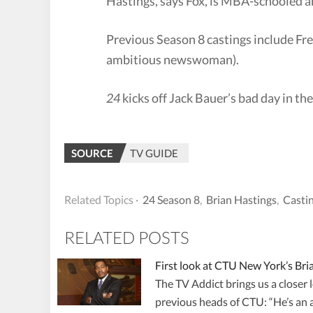
Hastings, says Fox, is MBA-schooled an
Previous Season 8 castings include Fre
ambitious newswoman).
24
kicks off Jack Bauer’s bad day in th
SOURCE
TV GUIDE
Related Topics ·
24 Season 8
,
Brian Hastings
,
Casti
RELATED POSTS
First look at CTU New York’s Bri
The TV Addict brings us a closer
previous heads of CTU: “He’s an a**