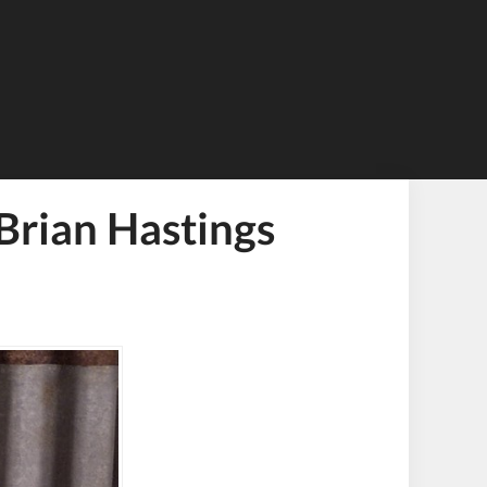
Brian Hastings