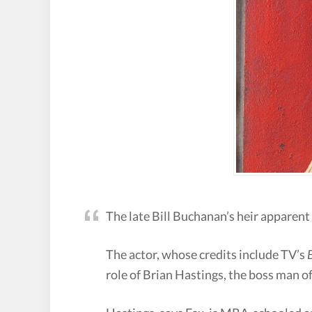
The late Bill Buchanan’s heir apparent
The actor, whose credits include TV’s
role of Brian Hastings, the boss man 