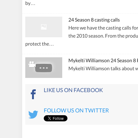
by…
24 Season 8 casting calls
Here we have the casting calls fo
the 2010 season. From the produc
protect the…
Mykelti Williamson 24 Season 8 
Mykelti Williamson talks about w
LIKE US ON FACEBOOK
FOLLOW US ON TWITTER