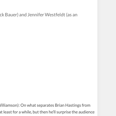
ck Bauer) and Jennifer Westfeldt (as an
 Williamson): On what separates Brian Hastings from
t least for a while, but then he’ll surprise the audience