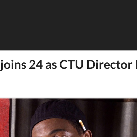
joins 24 as CTU Director 