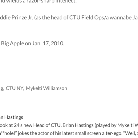
d wields a razor-sharp intellect.
ddie Prinze Jr. (as the head of CTU Field Ops/a wannabe Ja
e Big Apple on Jan. 17, 2010.
ng
,
CTU NY
,
Mykelti Williamson
an Hastings
 look at 24’s new Head of CTU, Brian Hastings (played by Mykelti
hole!” jokes the actor of his latest small screen alter-ego. “Well, a