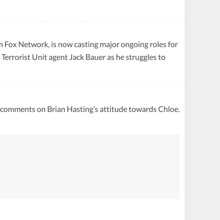
om Fox Network, is now casting major ongoing roles for
errorist Unit agent Jack Bauer as he struggles to
o comments on Brian Hasting’s attitude towards Chloe.