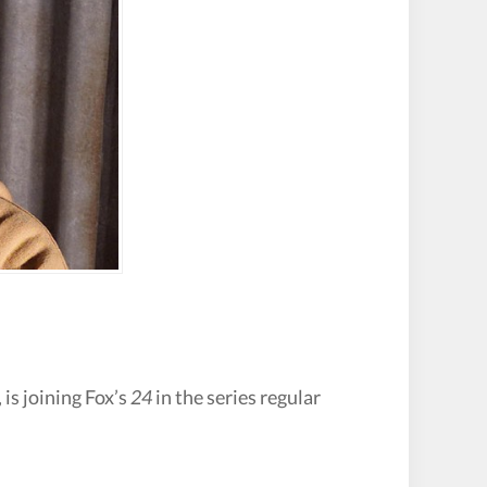
, is joining Fox’s
24
in the series regular