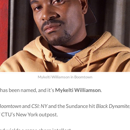
Mykelti Williamson in Boomtown
 has been named, and it’s
Mykelti Williamson
.
Boomtown
and
CSI: NY
and the Sundance hit
Black Dynamite
of CTU’s New York outpost.