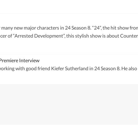
r many new major characters in 24 Season 8. “24”, the hit show fr
er of “Arrested Development”, this stylish show is about Counter T
Premiere Interview
orking with good friend Kiefer Sutherland in 24 Season 8. He als