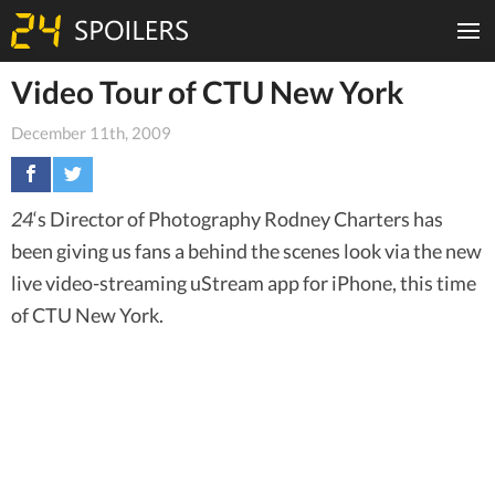
Video Tour of CTU New York
December 11th, 2009
24
‘s Director of Photography Rodney Charters has
been giving us fans a behind the scenes look via the new
live video-streaming uStream app for iPhone, this time
of CTU New York.