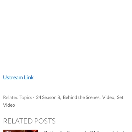
Ustream Link
Related Topics ·
24 Season 8
,
Behind the Scenes
,
Video
,
Set
Video
RELATED POSTS