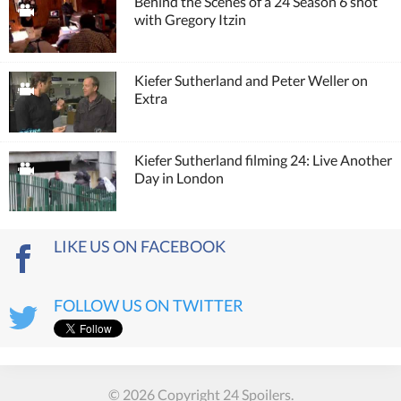
Behind the Scenes of a 24 Season 6 shot
with Gregory Itzin
Kiefer Sutherland and Peter Weller on
Extra
Kiefer Sutherland filming 24: Live Another
Day in London
LIKE US ON FACEBOOK
FOLLOW US ON TWITTER
© 2026 Copyright 24 Spoilers.