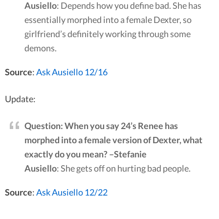
Ausiello
: Depends how you define bad. She has
essentially morphed into a female Dexter, so
girlfriend’s definitely working through some
demons.
Source
:
Ask Ausiello 12/16
Update:
Question: When you say 24’s Renee has
morphed into a female version of Dexter, what
exactly do you mean? –Stefanie
Ausiello
: She gets off on hurting bad people.
Source
:
Ask Ausiello 12/22