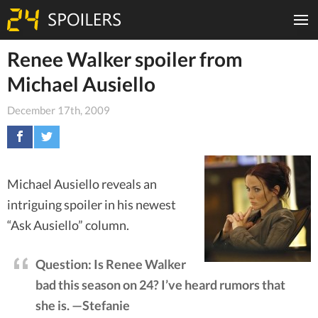
Renee Walker spoiler from
Michael Ausiello
December 17th, 2009
Michael Ausiello reveals an
intriguing spoiler in his newest
“Ask Ausiello” column.
Question: Is Renee Walker
bad this season on 24? I’ve heard rumors that
she is. —Stefanie