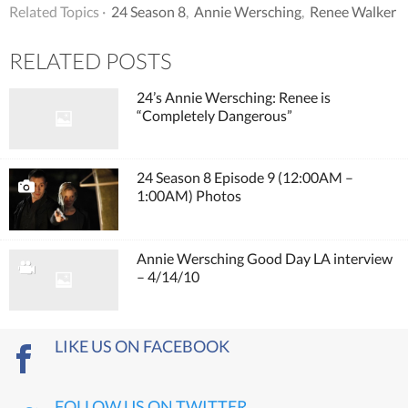
Related Topics ·
24 Season 8
,
Annie Wersching
,
Renee Walker
RELATED POSTS
24’s Annie Wersching: Renee is
“Completely Dangerous”
24 Season 8 Episode 9 (12:00AM –
1:00AM) Photos
Annie Wersching Good Day LA interview
– 4/14/10
LIKE US ON FACEBOOK
FOLLOW US ON TWITTER