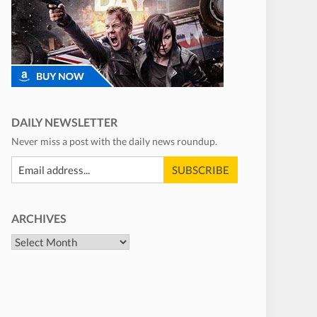
DAILY NEWSLETTER
Never miss a post with the daily news roundup.
ARCHIVES