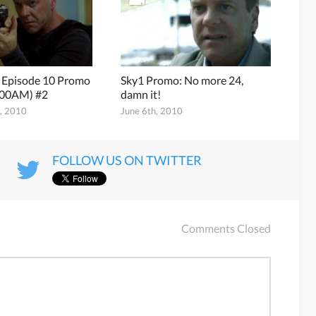
8 Episode 10 Promo
Sky1 Promo: No more 24,
:00AM) #2
damn it!
h, 2010
June 6th, 2010
FOLLOW US ON TWITTER
Comments Closed