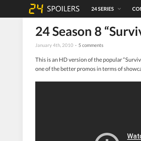
24 SERIES
CO
24 Season 8 “Surv
January 4th, 2010
· 5 comments
This is an HD version of the popular “Survive
one of the better promos in terms of showcas