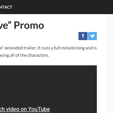
NTACT
ive” Promo
” extended trailer. It runs a full minute long and is
ing all of the characters.