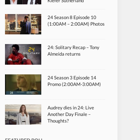
Kiefer Sutherland
24 Season 8 Episode 10
(1:00AM – 2:00AM) Photos
24: Solitary Recap – Tony
Almeida returns
24 Season 3 Episode 14
Promo (2:00AM-3:00AM)
Audrey dies in 24: Live
Another Day Finale –
Thoughts?