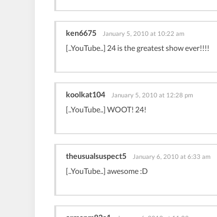
ken6675
January 5, 2010 at 10:22 am
[..YouTube..] 24 is the greatest show ever!!!!
koolkat104
January 5, 2010 at 12:28 pm
[..YouTube..] WOOT! 24!
theusualsuspect5
January 6, 2010 at 6:33 am
[..YouTube..] awesome :D