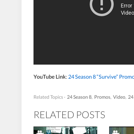
YouTube Link
:
24 Season 8 “Survive” Prom
Related Topics ·
24 Season 8
,
Promos
,
Video
,
24
RELATED POSTS