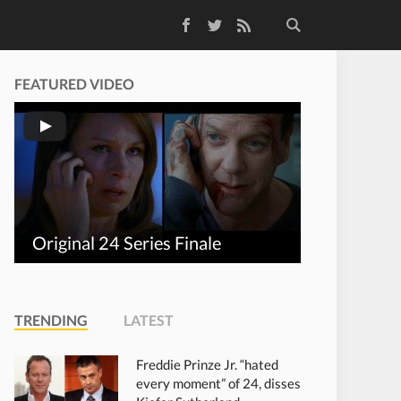
Facebook
Twitter
RSS Feed
FEATURED VIDEO
Original 24 Series Finale
TRENDING
LATEST
Freddie Prinze Jr. “hated
every moment” of 24, disses