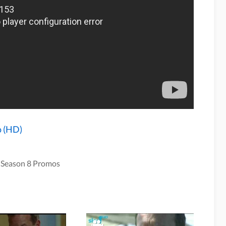
o (HD)
 Season 8 Promos