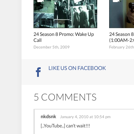
24 Season 8 Promo: Wake Up
24 Season 
Call
(1:00AM-2
December 5th, 2009
February 26t
LIKE US ON FACEBOOK
5 COMMENTS
nkdsnk
January 4, 2010 at 10:54 pm
[..YouTube..] can’t wait!!!