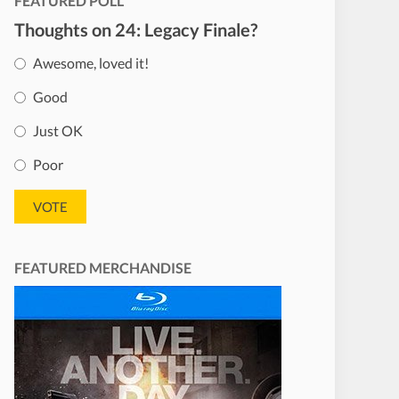
FEATURED POLL
Thoughts on 24: Legacy Finale?
Awesome, loved it!
Good
Just OK
Poor
FEATURED MERCHANDISE