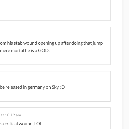
ut from his stab wound opening up after doing that jump
y mere mortal he is a GOD.
ll be released in germany on Sky. :D
 at 10:19 am
e a critical wound, LOL.