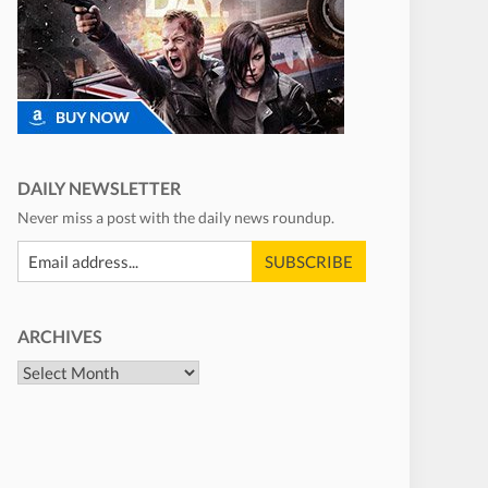
DAILY NEWSLETTER
Never miss a post with the daily news roundup.
ARCHIVES