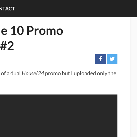
NTACT
de 10 Promo
 #2
 of a dual
House
/
24
promo but I uploaded only the