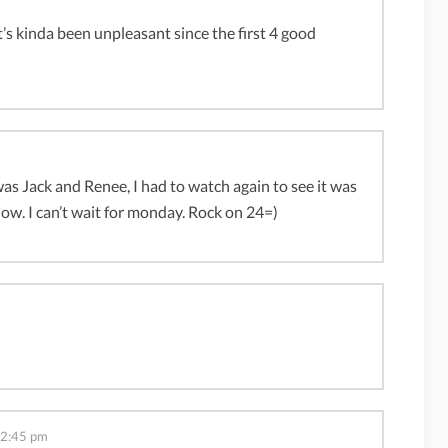
it’s kinda been unpleasant since the first 4 good
was Jack and Renee, I had to watch again to see it was
ow. I can’t wait for monday. Rock on 24=)
12:45 pm