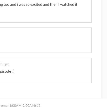
g too and i was so excited and then I watched it
2:53 pm
pisode :(
 Promo (1:00AM-2:00AM) #2