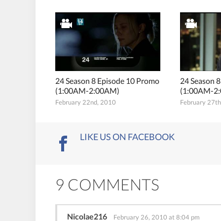
24 Season 8 Episode 10 Promo
24 Season 
(1:00AM-2:00AM)
(1:00AM-2
February 22nd, 2010
February 27t
LIKE US ON FACEBOOK
9 COMMENTS
Nicolae216
February 26, 2010 at 8:04 pm