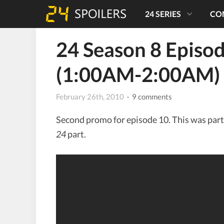
24 SERIES
CO
24 Season 8 Episo
(1:00AM-2:00AM)
February 26th, 2010
· 9 comments
Second promo for episode 10. This was part
24
part.