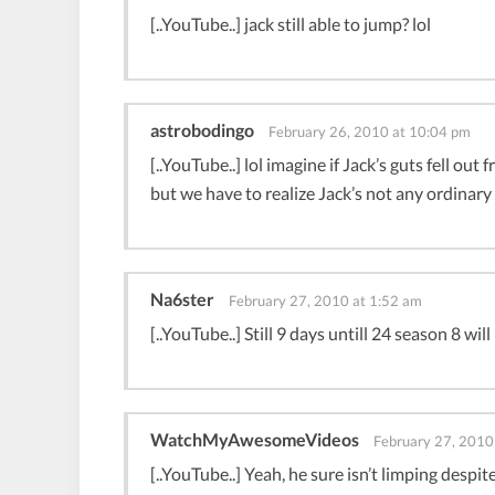
[..YouTube..] jack still able to jump? lol
astrobodingo
February 26, 2010 at 10:04 pm
[..YouTube..] lol imagine if Jack’s guts fell o
but we have to realize Jack’s not any ordinar
Na6ster
February 27, 2010 at 1:52 am
[..YouTube..] Still 9 days untill 24 season 8 wi
WatchMyAwesomeVideos
February 27, 2010
[..YouTube..] Yeah, he sure isn’t limping despit