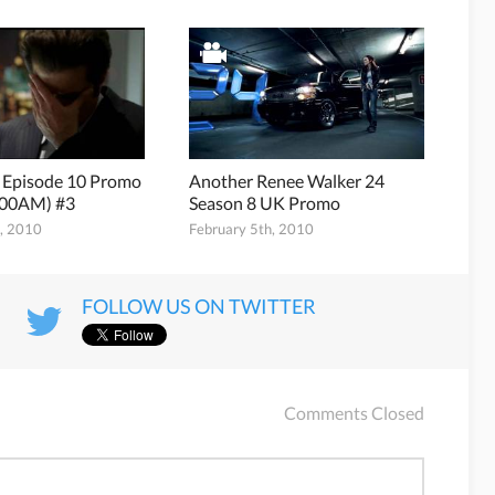
8 Episode 10 Promo
Another Renee Walker 24
:00AM) #3
Season 8 UK Promo
h, 2010
February 5th, 2010
FOLLOW US ON TWITTER
Comments Closed