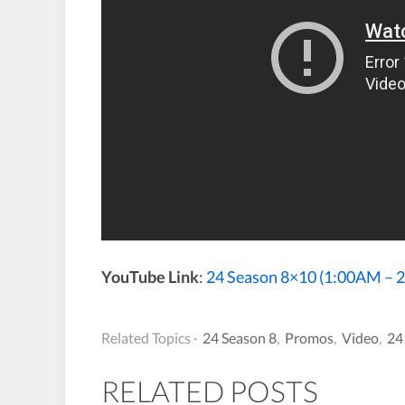
YouTube Link
:
24 Season 8×10 (1:00AM –
Related Topics ·
24 Season 8
,
Promos
,
Video
,
24
RELATED POSTS