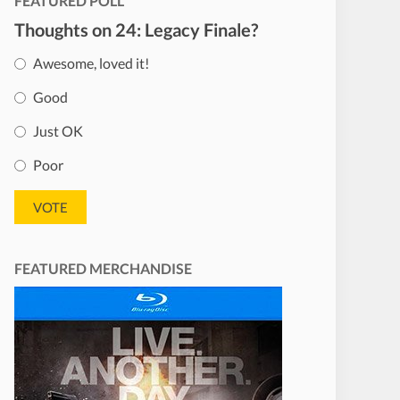
FEATURED POLL
Thoughts on 24: Legacy Finale?
Awesome, loved it!
Good
Just OK
Poor
FEATURED MERCHANDISE