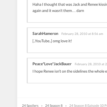
Haha I thought that was Jack and Renee kissin
again and it wasn’t them… darn
SarahHameron
February 28, 2010 at 8:56 am
[..YouTube..] omg love it!
Peace*Love*JackBauer
February 28, 2010 at 
I hope Renee isn’t on the sidelines the whole e
24 Spoilers
»
24 Season 8
»
24 Season 8 Episode 10