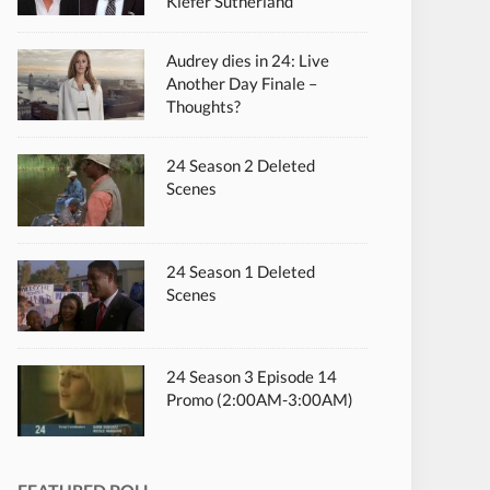
Kiefer Sutherland
Audrey dies in 24: Live
Another Day Finale –
Thoughts?
24 Season 2 Deleted
Scenes
24 Season 1 Deleted
Scenes
24 Season 3 Episode 14
Promo (2:00AM-3:00AM)