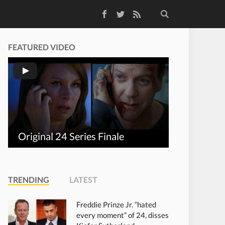
Facebook
Twitter
RSS Feed
FEATURED VIDEO
Original 24 Series Finale
TRENDING
LATEST
Freddie Prinze Jr. “hated
every moment” of 24, disses