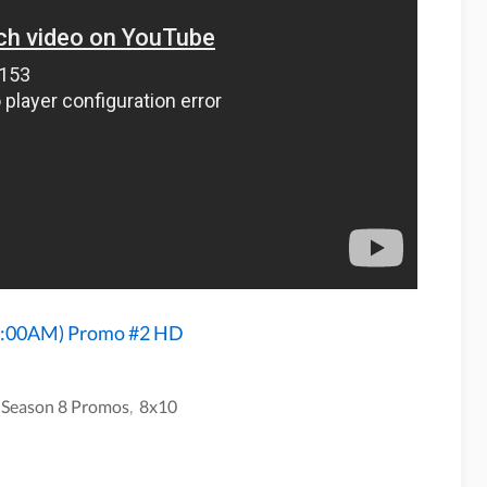
 2:00AM) Promo #2 HD
 Season 8 Promos
,
8x10