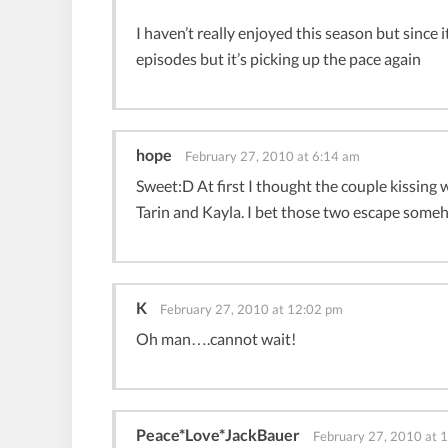
I haven’t really enjoyed this season but since 
episodes but it’s picking up the pace again
hope
February 27, 2010 at 6:14 am
Sweet:D At first I thought the couple kissing 
Tarin and Kayla. I bet those two escape someh
K
February 27, 2010 at 12:02 pm
Oh man….cannot wait!
Peace*Love*JackBauer
February 27, 2010 at 