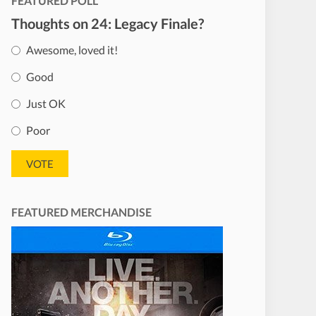
FEATURED POLL
Thoughts on 24: Legacy Finale?
Awesome, loved it!
Good
Just OK
Poor
FEATURED MERCHANDISE