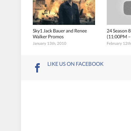
Sky1 Jack Bauer and Renee
24 Season 8
Walker Promos
(11:00PM –
January 13th, 2010
February 12t
LIKE US ON FACEBOOK