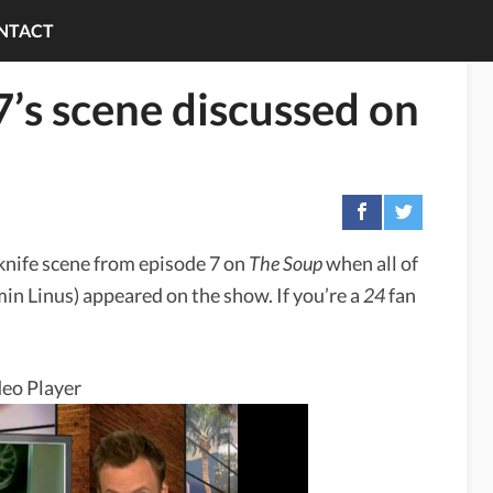
NTACT
7’s scene discussed on
nife scene from episode 7 on
The Soup
when all of
n Linus) appeared on the show. If you’re a
24
fan
eo Player