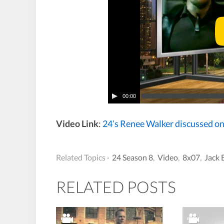
00:00
Video Link
:
24’s Renee Walker discussed o
Related Topics ·
24 Season 8
,
Video
,
8x07
,
Jack 
RELATED POSTS