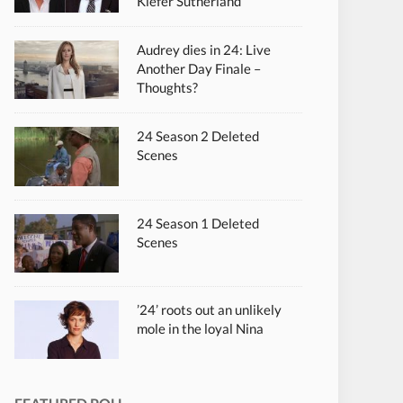
Kiefer Sutherland
Audrey dies in 24: Live
Another Day Finale –
Thoughts?
24 Season 2 Deleted
Scenes
24 Season 1 Deleted
Scenes
’24’ roots out an unlikely
mole in the loyal Nina