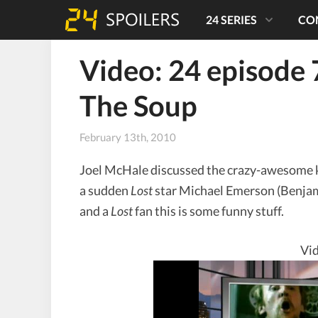
24 SERIES
CO
Video: 24 episode 
The Soup
February 13th, 2010
Joel McHale discussed the crazy-awesome k
a sudden
Lost
star Michael Emerson (Benjami
and a
Lost
fan this is some funny stuff.
Vid