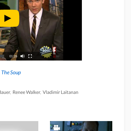
01:26
n
The Soup
Bauer
,
Renee Walker
,
Vladimir Laitanan