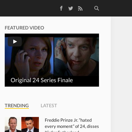
Facebook
Twitter
RSS Feed
FEATURED VIDEO
Original 24 Series Finale
TRENDING
LATEST
Freddie Prinze Jr. “hated
every moment” of 24, disses