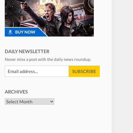
DAILY NEWSLETTER
Never miss a post with the daily news roundup.
ARCHIVES