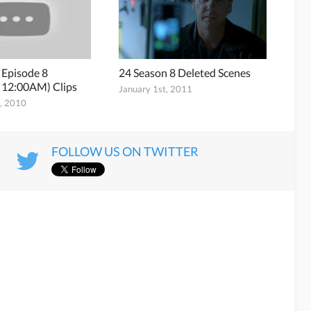
 Episode 8
24 Season 8 Deleted Scenes
 12:00AM) Clips
January 1st, 2011
h, 2010
FOLLOW US ON TWITTER