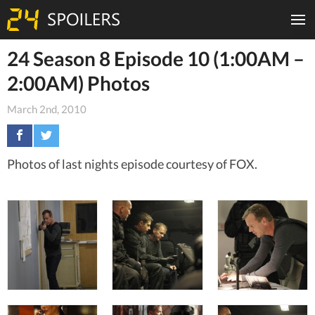
24 Season 8 Episode 10 (1:00AM –
2:00AM) Photos
March 2nd, 2010
Photos of last nights episode courtesy of FOX.