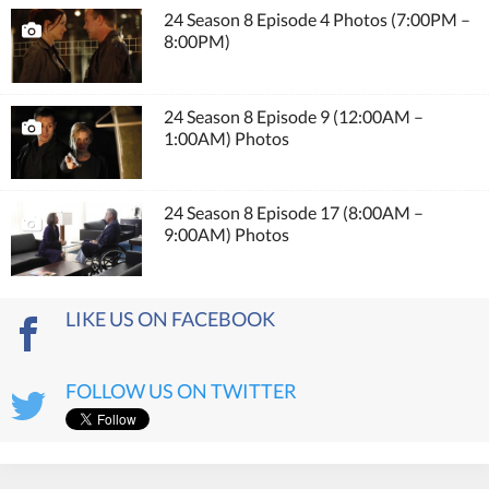
24 Season 8 Episode 4 Photos (7:00PM –
8:00PM)
24 Season 8 Episode 9 (12:00AM –
1:00AM) Photos
24 Season 8 Episode 17 (8:00AM –
9:00AM) Photos
LIKE US ON FACEBOOK
FOLLOW US ON TWITTER