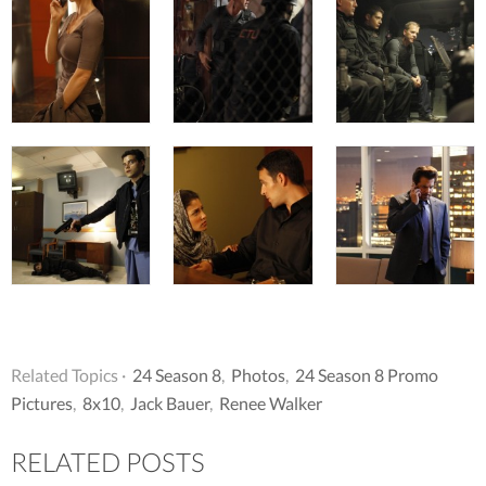
Related Topics ·
24 Season 8
,
Photos
,
24 Season 8 Promo
Pictures
,
8x10
,
Jack Bauer
,
Renee Walker
RELATED POSTS