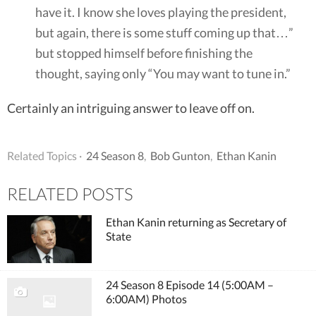
have it. I know she loves playing the president,
but again, there is some stuff coming up that…”
but stopped himself before finishing the
thought, saying only “You may want to tune in.”
Certainly an intriguing answer to leave off on.
Related Topics ·
24 Season 8
,
Bob Gunton
,
Ethan Kanin
RELATED POSTS
Ethan Kanin returning as Secretary of
State
24 Season 8 Episode 14 (5:00AM –
6:00AM) Photos