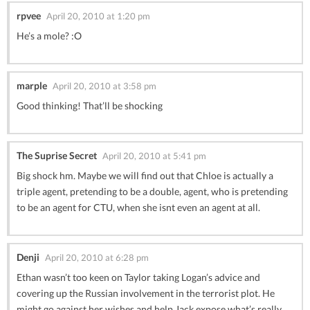
rpvee
April 20, 2010 at 1:20 pm
He’s a mole? :O
marple
April 20, 2010 at 3:58 pm
Good thinking! That’ll be shocking
The Suprise Secret
April 20, 2010 at 5:41 pm
Big shock hm. Maybe we will find out that Chloe is actually a
triple agent, pretending to be a double, agent, who is pretending
to be an agent for CTU, when she isnt even an agent at all.
Denji
April 20, 2010 at 6:28 pm
Ethan wasn’t too keen on Taylor taking Logan’s advice and
covering up the Russian involvement in the terrorist plot. He
might go against her wishes and help Jack expose what’s really