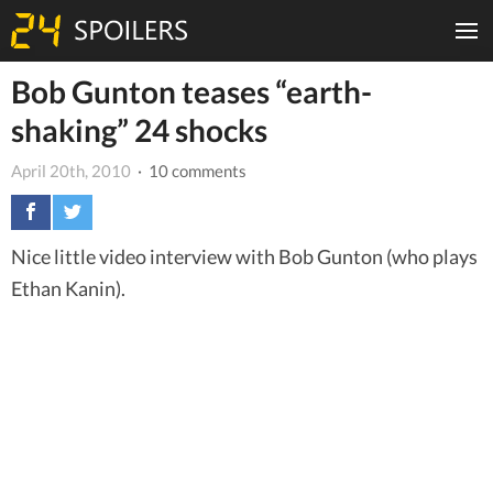
Bob Gunton teases “earth-
shaking” 24 shocks
April 20th, 2010
· 10 comments
Nice little video interview with Bob Gunton (who plays
Ethan Kanin).