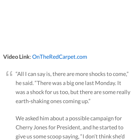
Video Link
:
OnTheRedCarpet.com
“All I can say is, there are more shocks to come,”
he said. “There was a big one last Monday. It
was a shock for us too, but there are some really
earth-shaking ones coming up.”
We asked him about a possible campaign for
Cherry Jones for President, and he started to
give us some scoop saying, “I don’t think she’d