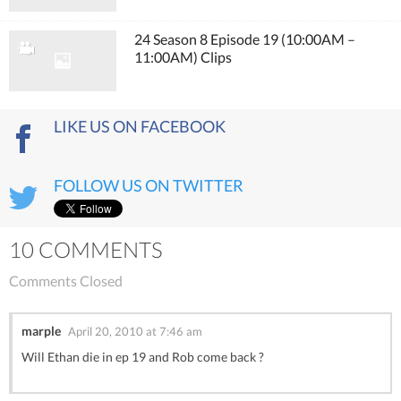
24 Season 8 Episode 19 (10:00AM –
11:00AM) Clips
LIKE US ON FACEBOOK
FOLLOW US ON TWITTER
10 COMMENTS
Comments Closed
marple
April 20, 2010 at 7:46 am
Will Ethan die in ep 19 and Rob come back ?