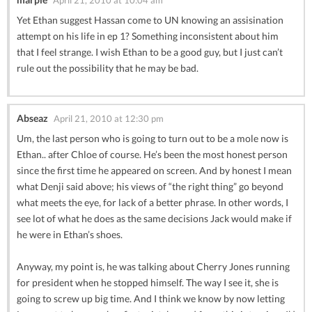
Yet Ethan suggest Hassan come to UN knowing an assisination
attempt on his life in ep 1? Something inconsistent about him
that I feel strange. I wish Ethan to be a good guy, but I just can’t
rule out the possibility that he may be bad.
Abseaz
April 21, 2010 at 12:30 pm
Um, the last person who is going to turn out to be a mole now is
Ethan.. after Chloe of course. He’s been the most honest person
since the first time he appeared on screen. And by honest I mean
what Denji said above; his views of “the right thing” go beyond
what meets the eye, for lack of a better phrase. In other words, I
see lot of what he does as the same decisions Jack would make if
he were in Ethan’s shoes.
Anyway, my point is, he was talking about Cherry Jones running
for president when he stopped himself. The way I see it, she is
going to screw up big time. And I think we know by now letting