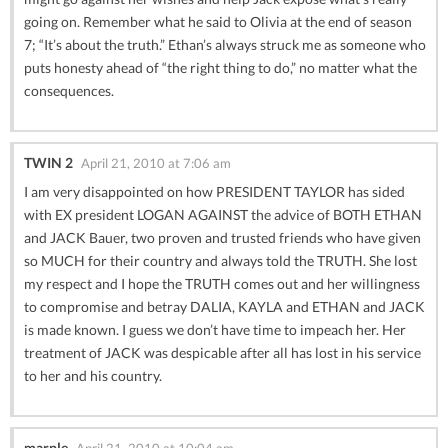
going on. Remember what he said to Olivia at the end of season
7; “It’s about the truth.” Ethan’s always struck me as someone who
puts honesty ahead of “the right thing to do,” no matter what the
consequences.
TWIN 2
April 21, 2010 at 7:06 am
I am very disappointed on how PRESIDENT TAYLOR has sided
with EX president LOGAN AGAINST the advice of BOTH ETHAN
and JACK Bauer, two proven and trusted friends who have given
so MUCH for their country and always told the TRUTH. She lost
my respect and I hope the TRUTH comes out and her willingness
to compromise and betray DALIA, KAYLA and ETHAN and JACK
is made known. I guess we don’t have time to impeach her. Her
treatment of JACK was despicable after all has lost in his service
to her and his country.
marple
April 21, 2010 at 10:04 am