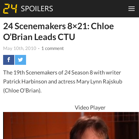
24 Scenemakers 8×21: Chloe
O’Brian Leads CTU
May 10th, 2010
· 1 comment
The 19th Scenemakers of
24
Season 8 with writer
Patrick Harbinson and actress Mary Lynn Rajskub
(Chloe O’Brian).
Video Player