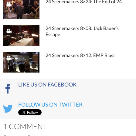
24 Scenemakers 8×24: The End of 24
24 Scenemakers 8×08: Jack Bauer’s
Escape
24 Scenemakers 8×12: EMP Blast
LIKE US ON FACEBOOK
FOLLOW US ON TWITTER
1 COMMENT