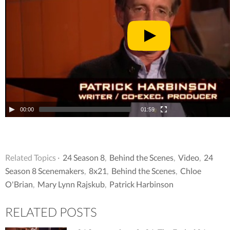
00:00
01:59
Related Topics ·
24 Season 8
,
Behind the Scenes
,
Video
,
24
Season 8 Scenemakers
,
8x21
,
Behind the Scenes
,
Chloe
O'Brian
,
Mary Lynn Rajskub
,
Patrick Harbinson
RELATED POSTS