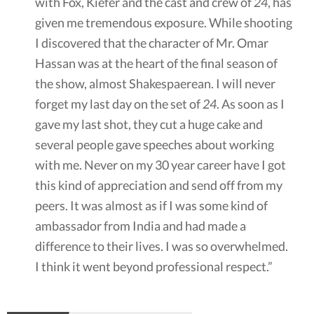
with Fox, Kiefer and the cast and crew of
24
, has
given me tremendous exposure. While shooting
I discovered that the character of Mr. Omar
Hassan was at the heart of the final season of
the show, almost Shakespaerean. I will never
forget my last day on the set of
24
. As soon as I
gave my last shot, they cut a huge cake and
several people gave speeches about working
with me. Never on my 30 year career have I got
this kind of appreciation and send off from my
peers. It was almost as if I was some kind of
ambassador from India and had made a
difference to their lives. I was so overwhelmed.
I think it went beyond professional respect.”