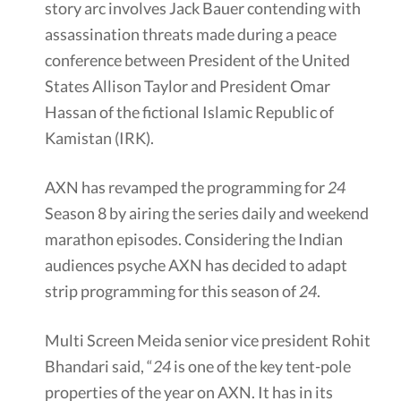
story arc involves Jack Bauer contending with
assassination threats made during a peace
conference between President of the United
States Allison Taylor and President Omar
Hassan of the fictional Islamic Republic of
Kamistan (IRK).
AXN has revamped the programming for
24
Season 8 by airing the series daily and weekend
marathon episodes. Considering the Indian
audiences psyche AXN has decided to adapt
strip programming for this season of
24
.
Multi Screen Meida senior vice president Rohit
Bhandari said, “
24
is one of the key tent-pole
properties of the year on AXN. It has in its