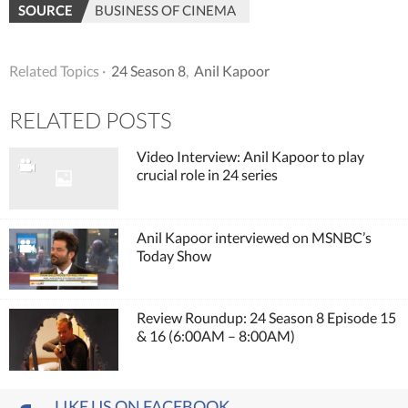
SOURCE
BUSINESS OF CINEMA
Related Topics ·
24 Season 8
,
Anil Kapoor
RELATED POSTS
Video Interview: Anil Kapoor to play
crucial role in 24 series
Anil Kapoor interviewed on MSNBC’s
Today Show
Review Roundup: 24 Season 8 Episode 15
& 16 (6:00AM – 8:00AM)
LIKE US ON FACEBOOK