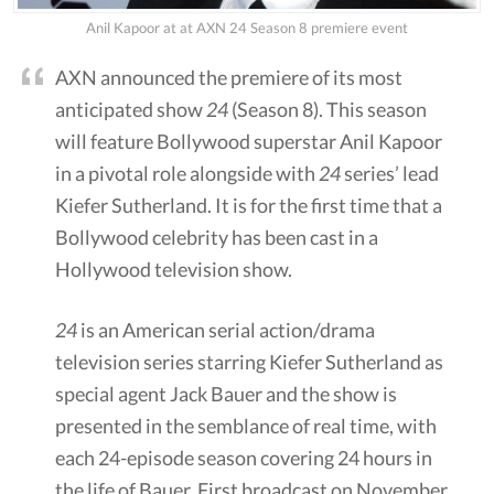
Anil Kapoor at at AXN 24 Season 8 premiere event
AXN announced the premiere of its most
anticipated show
24
(Season 8). This season
will feature Bollywood superstar Anil Kapoor
in a pivotal role alongside with
24
series’ lead
Kiefer Sutherland. It is for the first time that a
Bollywood celebrity has been cast in a
Hollywood television show.
24
is an American serial action/drama
television series starring Kiefer Sutherland as
special agent Jack Bauer and the show is
presented in the semblance of real time, with
each 24-episode season covering 24 hours in
the life of Bauer. First broadcast on November