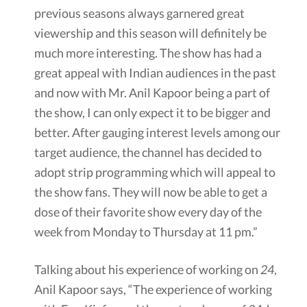
previous seasons always garnered great
viewership and this season will definitely be
much more interesting. The show has had a
great appeal with Indian audiences in the past
and now with Mr. Anil Kapoor being a part of
the show, I can only expect it to be bigger and
better. After gauging interest levels among our
target audience, the channel has decided to
adopt strip programming which will appeal to
the show fans. They will now be able to get a
dose of their favorite show every day of the
week from Monday to Thursday at 11 pm.”
Talking about his experience of working on
24
,
Anil Kapoor says, “The experience of working