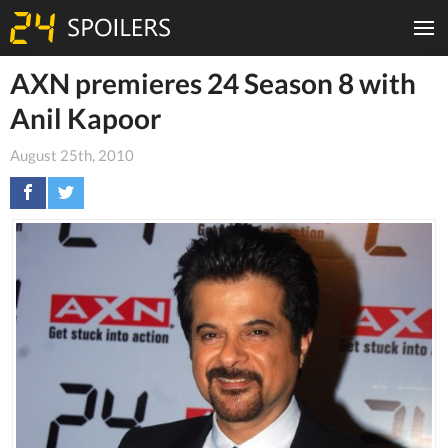
AXN premieres 24 Season 8 with
Anil Kapoor
August 25th, 2010