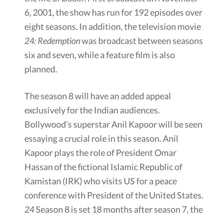
6, 2001, the show has run for 192 episodes over
eight seasons. In addition, the television movie
24: Redemption
was broadcast between seasons
six and seven, while a feature film is also
planned.
The season 8 will have an added appeal
exclusively for the Indian audiences.
Bollywood’s superstar Anil Kapoor will be seen
essaying a crucial role in this season. Anil
Kapoor plays the role of President Omar
Hassan of the fictional Islamic Republic of
Kamistan (IRK) who visits US for a peace
conference with President of the United States.
24
Season 8 is set 18 months after season 7, the