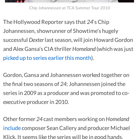
Chip Johannessen at TCA Summer Tour 2010
The Hollywood Reporter says that
24
‘s Chip
Johannessen, showrunner of Showtime’s hugely
successful
Dexter
last season, will join Howard Gordon
and Alex Gansa’s CIA thriller
Homeland
(which was just
picked up to series earlier this month
).
Gordon, Gansa and Johannessen worked together on
the final two seasons of
24
; Johannessen joined the
series in 2009 as a producer and was promoted to co-
executive producer in 2010.
Other former
24
cast members working on
Homeland
include
composer Sean Callery and producer Michael
Klick. It seems like the series will be in good hands.