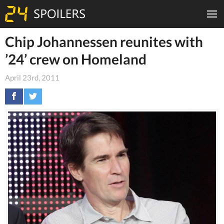
Chip Johannessen reunites with
’24’ crew on Homeland
April 23rd, 2011