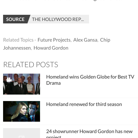
SOURCE
THE HOLLYWOOD REPORTER
Related Topics ·
Future Projects
,
Alex Gansa
,
Chip
Johannessen
,
Howard Gordon
RELATED POSTS
Homeland wins Golden Globe for Best TV
Drama
Homeland renewed for third season
24 showrunner Howard Gordon has new
project