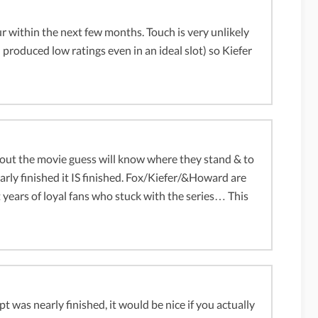
ur within the next few months. Touch is very unlikely
d produced low ratings even in an ideal slot) so Kiefer
about the movie guess will know where they stand & to
rly finished it IS finished. Fox/Kiefer/&Howard are
 years of loyal fans who stuck with the series… This
pt was nearly finished, it would be nice if you actually