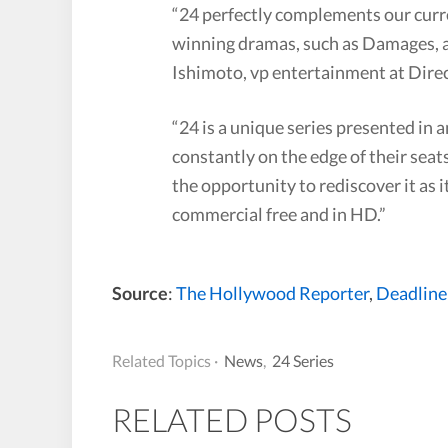
“24 perfectly complements our curre
winning dramas, such as Damages, a
Ishimoto, vp entertainment at Dir
“24 is a unique series presented in 
constantly on the edge of their seat
the opportunity to rediscover it as 
commercial free and in HD.”
Source
:
The Hollywood Reporter
,
Deadline
Related Topics ·
News
,
24 Series
RELATED POSTS