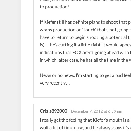
to production!
If Kiefer still has definite plans to shoot tha
wraps production on ‘Touch’, that’s not going 
have to return to begin shooting a potential th
is)… he’s cutting it a little tight, it would ap
indications that FOX aren’t going ahead with t
in which latter case, he has all the time in the
News or no news, I’m starting to get a bad feelin
very recently…
Crisis892000
December 7, 2012 at 6:39 pm
I really get the feeling that Kiefer’s mouth is a
wolf a lot of time now, and he always says it’