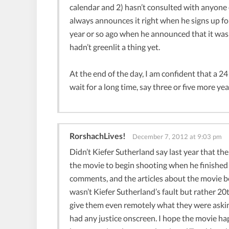
calendar and 2) hasn’t consulted with anyone
always announces it right when he signs up fo
year or so ago when he announced that it was
hadn’t greenlit a thing yet.
At the end of the day, I am confident that a 24
wait for a long time, say three or five more y
RorshachLives!
December 7, 2012 at 9:03 pm
Didn’t Kiefer Sutherland say last year that th
the movie to begin shooting when he finished f
comments, and the articles about the movie bei
wasn’t Kiefer Sutherland’s fault but rather 2
give them even remotely what they were asking
had any justice onscreen. I hope the movie ha