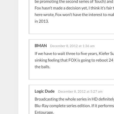
be promoting the second series of Touch) and say
Fox hasn’t made a decision yet, I think it’s fai
here wrote, Fox won’t have the interest to make
in 2013.
BMAN
December 8, 2012 at 1:36 am
If we have to wait three to five years, Kiefer S
sinking feeling that FOX is going to reboot 24
the balls.
Logic Dude
December 8, 2012 at 5:27 am
Broadcasting the whole series in HD definitely
Blu-Ray complete series edition. If it performs
Entourage.