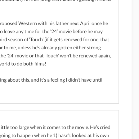
t proposed Western with his father next April once he
to leave any time for the ’24’ movie before he may
ird season of ‘Touch’ (if it gets renewed for one, that
pear to me, unless he’s already gotten either strong
he ’24’ movie or that ‘Touch’ won’t be renewed again,
 world to do both films!
g about this, and it’s a feeling I didn’t have until
 little too large when it comes to the movie. He’s cried
s going to happen when he 1) hasn’t looked at his own