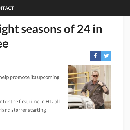
NTACT
eight seasons of 24 in
ee
 help promote its upcoming
for the first time in HD all
rland starrer starting