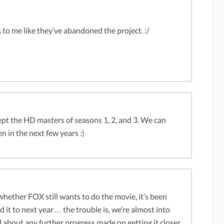
 to me like they’ve abandoned the project. :/
 the HD masters of seasons 1, 2, and 3. We can
n in the next few years :)
hether FOX still wants to do the movie, it’s been
to next year… the trouble is, we’re almost into
d about any further progress made on getting it closer