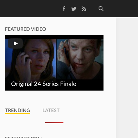
Facebook
Twitter
RSS Feed
FEATURED VIDEO
Original 24 Series Finale
TRENDING
LATEST