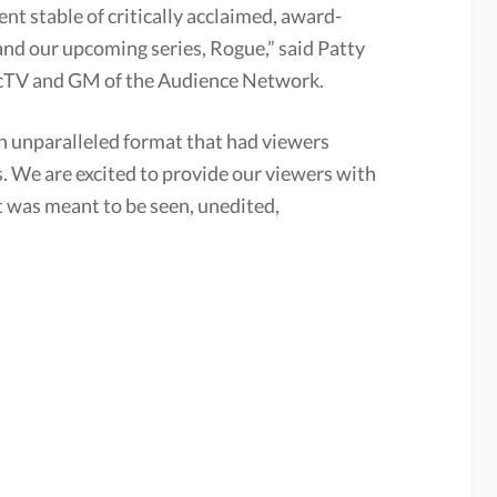
nt stable of critically acclaimed, award-
nd our upcoming series, Rogue,” said Patty
ecTV and GM of the Audience Network.
an unparalleled format that had viewers
s. We are excited to provide our viewers with
it was meant to be seen, unedited,