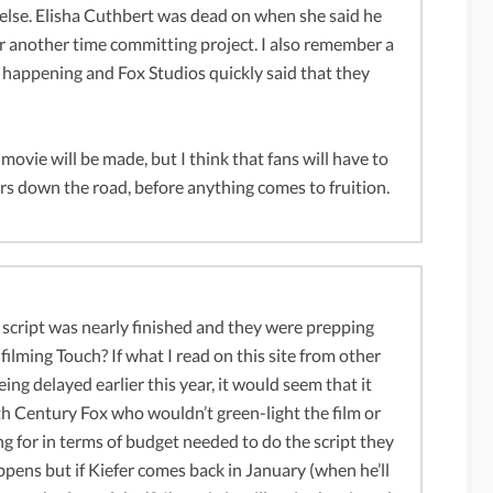
 else. Elisha Cuthbert was dead on when she said he
r another time committing project. I also remember a
 happening and Fox Studios quickly said that they
 movie will be made, but I think that fans will have to
ears down the road, before anything comes to fruition.
e script was nearly finished and they were prepping
ilming Touch? If what I read on this site from other
ng delayed earlier this year, it would seem that it
0th Century Fox who wouldn’t green-light the film or
 for in terms of budget needed to do the script they
ppens but if Kiefer comes back in January (when he’ll