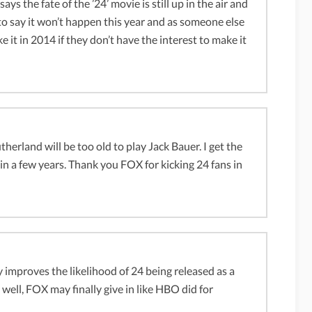
s the fate of the ’24’ movie is still up in the air and
r to say it won’t happen this year and as someone else
 it in 2014 if they don’t have the interest to make it
utherland will be too old to play Jack Bauer. I get the
 in a few years. Thank you FOX for kicking 24 fans in
 improves the likelihood of 24 being released as a
 well, FOX may finally give in like HBO did for