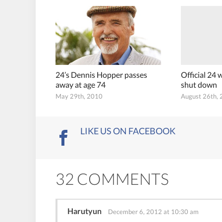
24’s Dennis Hopper passes
Official 24
away at age 74
shut down
May 29th, 2010
August 26th,
LIKE US ON FACEBOOK
32 COMMENTS
Harutyun
December 6, 2012 at 10:30 am