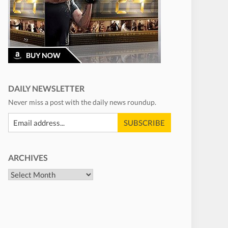
DAILY NEWSLETTER
Never miss a post with the daily news roundup.
ARCHIVES