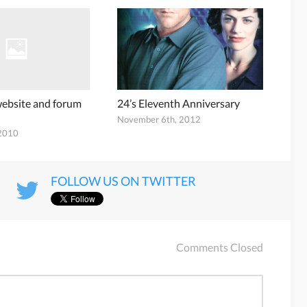
 website and forum
24’s Eleventh Anniversary
November 6th, 2012
 2010
FOLLOW US ON TWITTER
Comments Closed