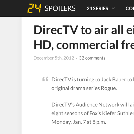
24 SERIES
CO
DirecTV to air all 
HD, commercial fr
December 5th, 2012
· 32 comments
DirecTV is turning to Jack Bauer to
original drama series Rogue.
DirecTV’s Audience Network will air 
eight seasons of Fox’s Kiefer Suthle
Monday, Jan. 7 at 8 p.m.