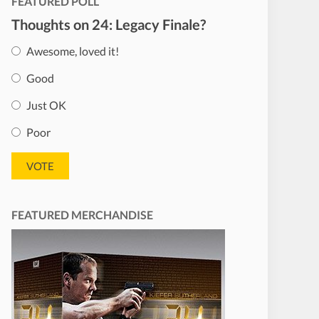
FEATURED POLL
Thoughts on 24: Legacy Finale?
Awesome, loved it!
Good
Just OK
Poor
FEATURED MERCHANDISE