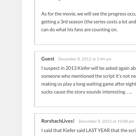
As for the movie, we will see the progress occ
getting a 3rd season (the series costs a lot an
can do what his fans are counting on.
Guest
December 8, 2012 at 5:44 am
I suspect in 2013 Kiefer will be asked again 
someone who mentioned the script it’s not nea
making us play a long waiting game after eight
sucks cause the story sounds interesting…..
RorshachLives!
December 8, 2012 at 10:08 pm
I said that Kiefer said LAST YEAR that the scri