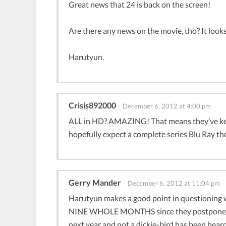
Great news that 24 is back on the screen!
Are there any news on the movie, tho? It looks
Harutyun.
Crisis892000
December 6, 2012 at 4:00 pm
ALL in HD? AMAZING! That means they’ve kept
hopefully expect a complete series Blu Ray the
Gerry Mander
December 6, 2012 at 11:04 pm
Harutyun makes a good point in questioning w
NINE WHOLE MONTHS since they postponed it 
next year and not a dickie-bird has been hear