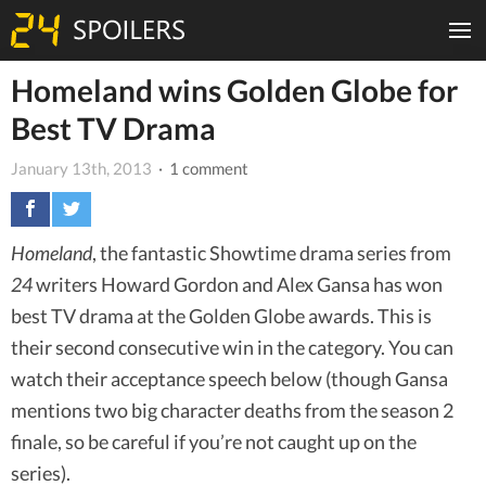
Homeland wins Golden Globe for
Best TV Drama
January 13th, 2013
· 1 comment
Homeland
, the fantastic Showtime drama series from
24
writers Howard Gordon and Alex Gansa has won
best TV drama at the Golden Globe awards. This is
their second consecutive win in the category. You can
watch their acceptance speech below (though Gansa
mentions two big character deaths from the season 2
finale, so be careful if you’re not caught up on the
series).