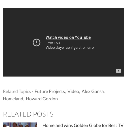
Related Topics ·
Future Projects
,
Video
,
Alex Gansa
,
Homeland
,
Howard Gordon
RELATED POSTS
Homeland wins Golden Globe for Best TV