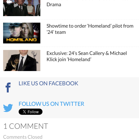
Drama
Showtime to order ‘Homeland’ pilot from
’24’ team
Exclusive: 24’s Sean Callery & Michael
Klick join ‘Homeland’
LIKE US ON FACEBOOK
FOLLOW US ON TWITTER
1 COMMENT
Comments Closed