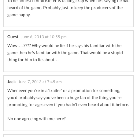
To be honest I think Kiefer is talking crap when he’s saying he had
heard of the game. Probably just to keep the producers of the
game happy.
Guest
June 6, 2013 at 10:55 pm
Wow…..???? Why would he lie if he says his familiar with the
game then he’s familiar with the game. That would be a stupid
thing for him to lie about…
Jack
June 7, 2013 at 7:45 am
Whenever you’re in a ‘trailer’ or a promotion for something,
you’d probably say you’ve been a huge fan of the thing you’re
promoting for ages even if you hadn’t even heard about it before.
No one agreeing with me here?