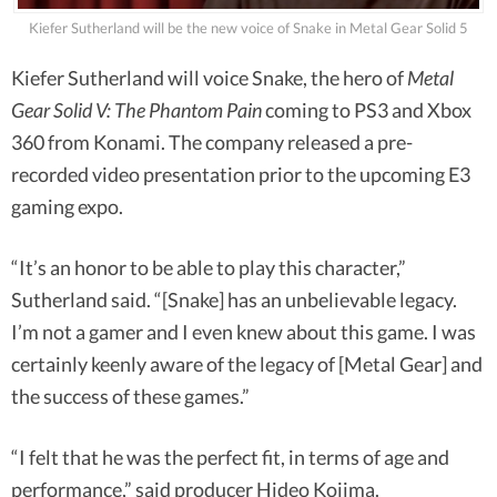
Kiefer Sutherland will be the new voice of Snake in Metal Gear Solid 5
Kiefer Sutherland will voice Snake, the hero of
Metal
Gear Solid V: The Phantom Pain
coming to PS3 and Xbox
360 from Konami. The company released a pre-
recorded video presentation prior to the upcoming E3
gaming expo.
“It’s an honor to be able to play this character,”
Sutherland said. “[Snake] has an unbelievable legacy.
I’m not a gamer and I even knew about this game. I was
certainly keenly aware of the legacy of [Metal Gear] and
the success of these games.”
“I felt that he was the perfect fit, in terms of age and
performance,” said producer Hideo Kojima.