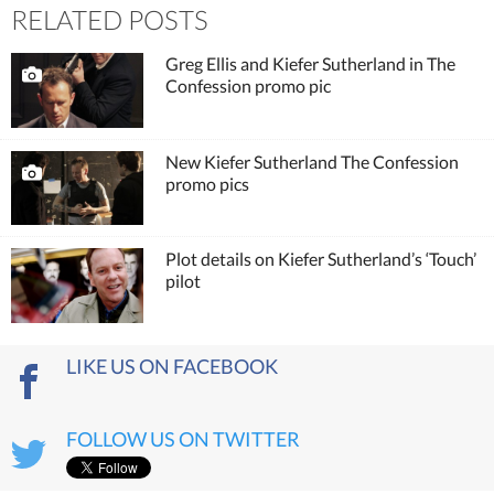
RELATED POSTS
Greg Ellis and Kiefer Sutherland in The
Confession promo pic
New Kiefer Sutherland The Confession
promo pics
Plot details on Kiefer Sutherland’s ‘Touch’
pilot
LIKE US ON FACEBOOK
FOLLOW US ON TWITTER