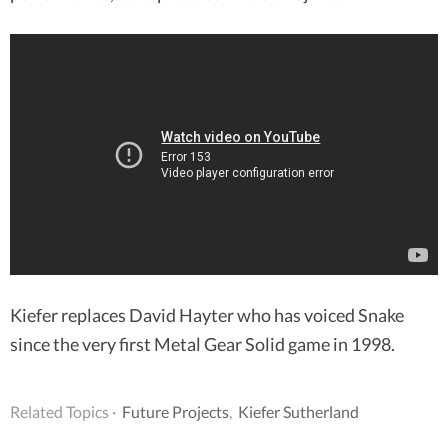
Kiefer replaces David Hayter who has voiced Snake
since the very first Metal Gear Solid game in 1998.
Related Topics ·
Future Projects
,
Kiefer Sutherland