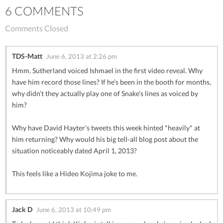
6 COMMENTS
Comments Closed
TDS-Matt
June 6, 2013 at 2:26 pm
Hmm. Sutherland voiced Ishmael in the first video reveal. Why
have him record those lines? If he’s been in the booth for months,
why didn’t they actually play one of Snake’s lines as voiced by
him?
Why have David Hayter’s tweets this week hinted *heavily* at
him returning? Why would his big tell-all blog post about the
situation noticeably dated April 1, 2013?
This feels like a Hideo Kojima joke to me.
Jack D
June 6, 2013 at 10:49 pm