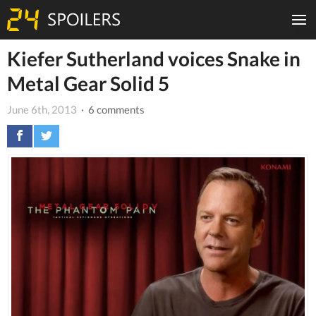
Kiefer Sutherland voices Snake in
Metal Gear Solid 5
June 6th, 2013
· 6 comments