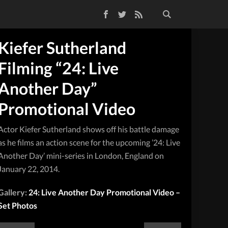
Facebook
Twitter
RSS Feed
Kiefer Sutherland
Filming “24: Live
Another Day”
Promotional Video
Actor Kiefer Sutherland shows off his battle damage
as he films an action scene for the upcoming ’24: Live
Another Day’ mini-series in London, England on
January 22, 2014.
Gallery:
24: Live Another Day Promotional Video –
Set Photos