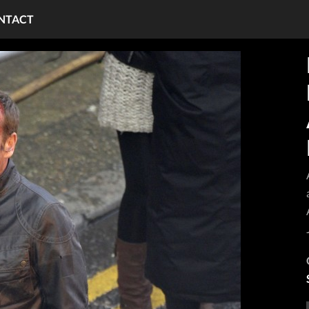
NTACT