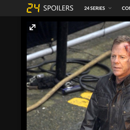
24 SERIES
CO