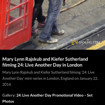
Mary Lynn Rajskub and Kiefer Sutherland
filming 24: Live Another Day in London
Mary Lynn Rajskub and Kiefer Sutherland filming ’24: Live
Another Day’ mini-series in London, England on January 22,
2014.
Gallery:
24: Live Another Day Promotional Video – Set
Photos