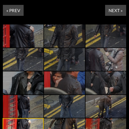
« PREV
NEXT »