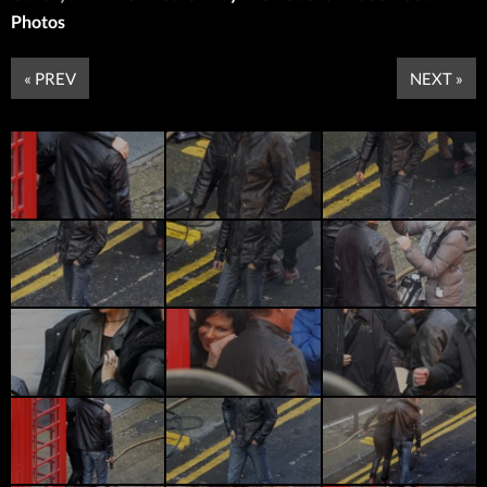
Photos
« PREV
NEXT »