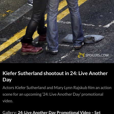
Kiefer Sutherland shootout in 24: Live Another
Day
Actors Kiefer Sutherland and Mary Lynn Rajskub film an action
scene for an upcoming ’24: Live Another Day’ promotional
video.
Gallery:
24: Live Another Day Promotional Video – Set