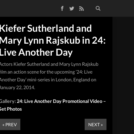
Facebook
Twitter
RSS Feed
Kiefer Sutherland and
Mary Lynn Rajskub in 24:
Live Another Day
Actors Kiefer Sutherland and Mary Lynn Rajskub
film an action scene for the upcoming ’24: Live
Another Day’ mini-series in London, England on
January 22, 2014.
Gallery:
24: Live Another Day Promotional Video –
Set Photos
« PREV
NEXT »