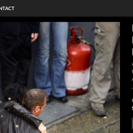
NTACT