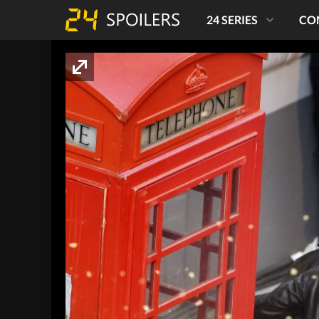
24 SERIES
CO