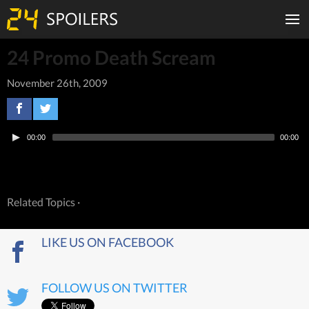
24 Promo Death Scream
November 26th, 2009
00:00
00:00
Related Topics ·
LIKE US ON FACEBOOK
FOLLOW US ON TWITTER