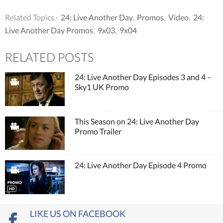
Related Topics ·
24: Live Another Day
,
Promos
,
Video
,
24:
Live Another Day Promos
,
9x03
,
9x04
RELATED POSTS
24: Live Another Day Episodes 3 and 4 –
Sky1 UK Promo
This Season on 24: Live Another Day
Promo Trailer
24: Live Another Day Episode 4 Promo
LIKE US ON FACEBOOK