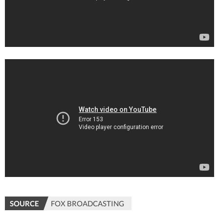
SOURCE
FOX BROADCASTING