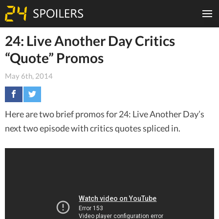
24: Live Another Day Critics
“Quote” Promos
May 6th, 2014
Here are two brief promos for 24: Live Another Day’s
next two episode with critics quotes spliced in.