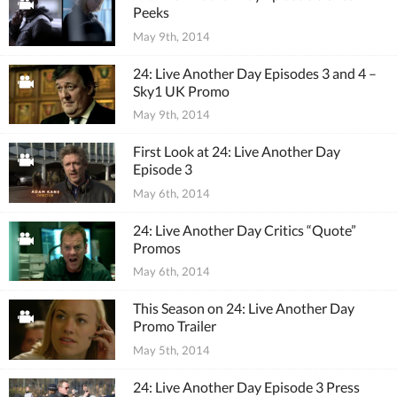
Peeks
May 9th, 2014
24: Live Another Day Episodes 3 and 4 –
Sky1 UK Promo
May 9th, 2014
First Look at 24: Live Another Day
Episode 3
May 6th, 2014
24: Live Another Day Critics “Quote”
Promos
May 6th, 2014
This Season on 24: Live Another Day
Promo Trailer
May 5th, 2014
24: Live Another Day Episode 3 Press