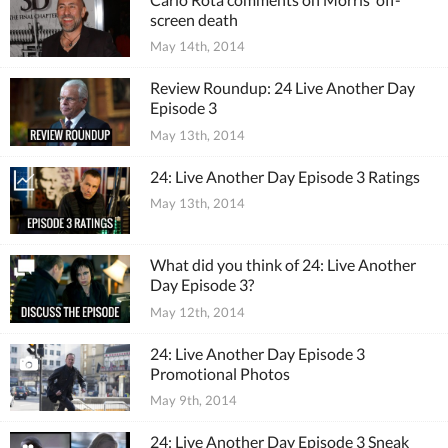
screen death
May 14th, 2014
Review Roundup: 24 Live Another Day
Episode 3
May 13th, 2014
24: Live Another Day Episode 3 Ratings
May 13th, 2014
What did you think of 24: Live Another
Day Episode 3?
May 12th, 2014
24: Live Another Day Episode 3
Promotional Photos
May 9th, 2014
24: Live Another Day Episode 3 Sneak