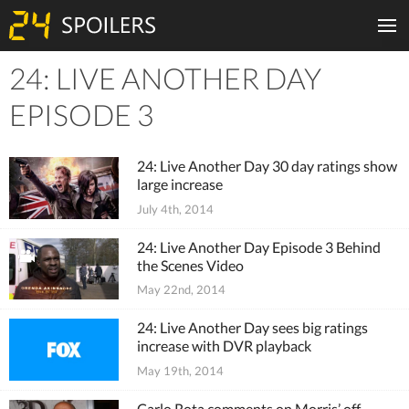
24: LIVE ANOTHER DAY
Tiles
EPISODE 3
24: Live Another Day 30 day ratings show
large increase
July 4th, 2014
24: Live Another Day Episode 3 Behind
the Scenes Video
May 22nd, 2014
24: Live Another Day sees big ratings
increase with DVR playback
May 19th, 2014
Carlo Rota comments on Morris’ off-