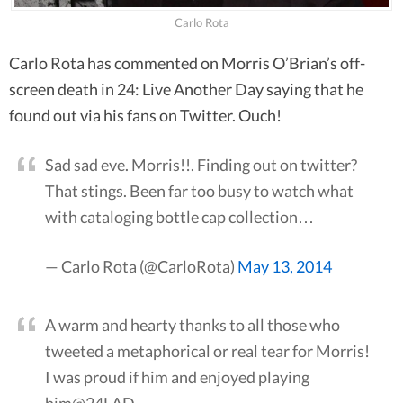
Carlo Rota
Carlo Rota has commented on Morris O’Brian’s off-
screen death in 24: Live Another Day saying that he
found out via his fans on Twitter. Ouch!
Sad sad eve. Morris!!. Finding out on twitter?
That stings. Been far too busy to watch what
with cataloging bottle cap collection…
— Carlo Rota (@CarloRota)
May 13, 2014
A warm and hearty thanks to all those who
tweeted a metaphorical or real tear for Morris!
I was proud if him and enjoyed playing