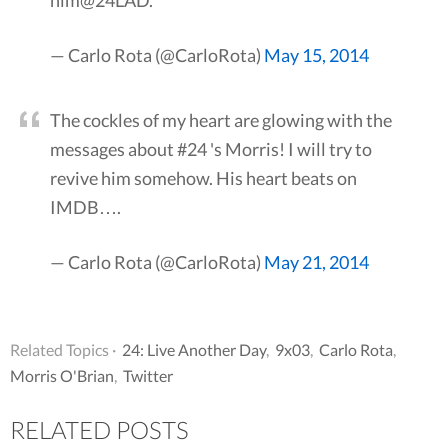
him@24LAD.
— Carlo Rota (@CarloRota)
May 15, 2014
The cockles of my heart are glowing with the
messages about #24 's Morris! I will try to
revive him somehow. His heart beats on
IMDB….
— Carlo Rota (@CarloRota)
May 21, 2014
Related Topics ·
24: Live Another Day
,
9x03
,
Carlo Rota
,
Morris O'Brian
,
Twitter
RELATED POSTS