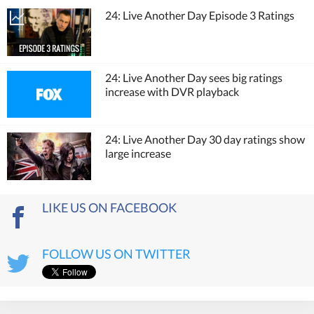
24: Live Another Day Episode 3 Ratings
24: Live Another Day sees big ratings
increase with DVR playback
24: Live Another Day 30 day ratings show
large increase
LIKE US ON FACEBOOK
FOLLOW US ON TWITTER