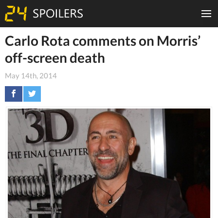
Carlo Rota comments on Morris’
off-screen death
May 14th, 2014