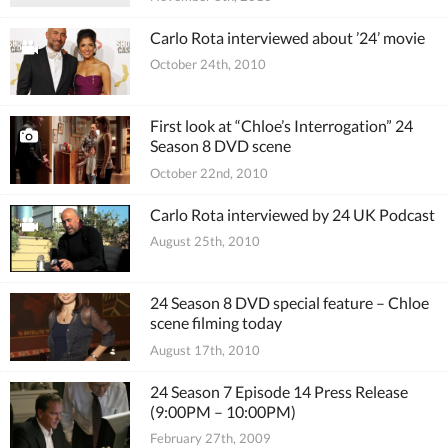
Carlo Rota interviewed about ’24’ movie
October 24th, 2010
First look at “Chloe’s Interrogation” 24
Season 8 DVD scene
October 22nd, 2010
Carlo Rota interviewed by 24 UK Podcast
August 25th, 2010
24 Season 8 DVD special feature – Chloe
scene filming today
August 17th, 2010
24 Season 7 Episode 14 Press Release
(9:00PM – 10:00PM)
February 27th, 2009