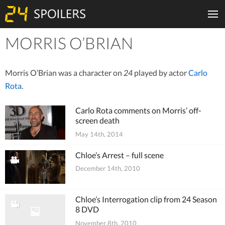
MORRIS O’BRIAN
Tiles
Morris O’Brian was a character on
24
played by actor
Carlo
Rota
.
Carlo Rota comments on Morris’ off-
screen death
May 14th, 2014
Chloe’s Arrest – full scene
December 14th, 2010
Chloe’s Interrogation clip from 24 Season
8 DVD
November 8th, 2010