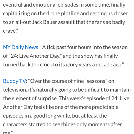
eventful and emotional episodes in some time, finally
capitalizing on the drone plotline and getting us closer
to an all-out Jack Bauer assault that the fans so badly
crave.”
NY Daily News
: “A tick past four hours into the season
of “24: Live Another Day,” and the show has finally
turned back the clock to its glory years a decade ago.”
Buddy TV
: “Over the course of nine “seasons” on
television, it’s naturally going to be difficult to maintain
the element of surprise. This week’s episode of 24: Live
Another Day feels like one of the more predictable
episodes in a good long while, but at least the
characters started to see things only moments after
me.”