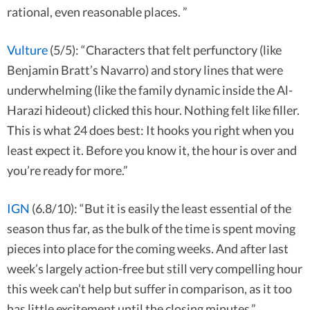
rational, even reasonable places. ”
Vulture
(5/5): “Characters that felt perfunctory (like
Benjamin Bratt’s Navarro) and story lines that were
underwhelming (like the family dynamic inside the Al-
Harazi hideout) clicked this hour. Nothing felt like filler.
This is what 24 does best: It hooks you right when you
least expect it. Before you know it, the hour is over and
you’re ready for more.”
IGN
(6.8/10): “But it is easily the least essential of the
season thus far, as the bulk of the time is spent moving
pieces into place for the coming weeks. And after last
week’s largely action-free but still very compelling hour
this week can’t help but suffer in comparison, as it too
has little excitement until the closing minutes.”