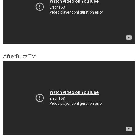
AfterBuzz TV: