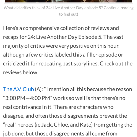
What did critics think of 24: Live Another Day episode 5? Continue reading
to find out!
Here’s a comprehensive collection of reviews and
recaps for 24: Live Another Day Episode 5. The vast
majority of critics were very positive on this hour,
although a few critics labeled this a filler episode or
criticized it for repeating past storylines. Check out the
reviews below.
The A.V. Club
(A): “I mention all this because the reason
“3:00 PM—4:00 PM” works so well is that there’s no
real contrivance in it. There are characters who
disagree, and often those disagreements prevent the
“real” heroes (ie Jack, Chloe, and Kate) from getting the
job done, but those disagreements all come from