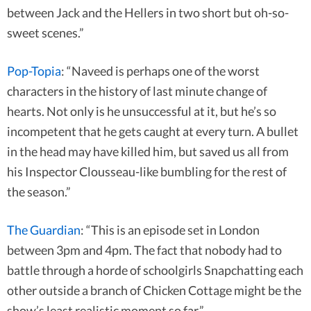
between Jack and the Hellers in two short but oh-so-
sweet scenes.”
Pop-Topia
: “Naveed is perhaps one of the worst
characters in the history of last minute change of
hearts. Not only is he unsuccessful at it, but he’s so
incompetent that he gets caught at every turn. A bullet
in the head may have killed him, but saved us all from
his Inspector Clousseau-like bumbling for the rest of
the season.”
The Guardian
: “This is an episode set in London
between 3pm and 4pm. The fact that nobody had to
battle through a horde of schoolgirls Snapchatting each
other outside a branch of Chicken Cottage might be the
show’s least realistic moment so far.”