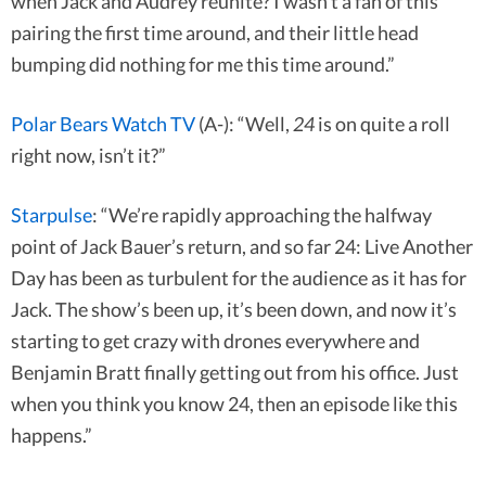
when Jack and Audrey reunite? I wasn’t a fan of this
pairing the first time around, and their little head
bumping did nothing for me this time around.”
Polar Bears Watch TV
(A-): “Well,
24
is on quite a roll
right now, isn’t it?”
Starpulse
: “We’re rapidly approaching the halfway
point of Jack Bauer’s return, and so far 24: Live Another
Day has been as turbulent for the audience as it has for
Jack. The show’s been up, it’s been down, and now it’s
starting to get crazy with drones everywhere and
Benjamin Bratt finally getting out from his office. Just
when you think you know 24, then an episode like this
happens.”