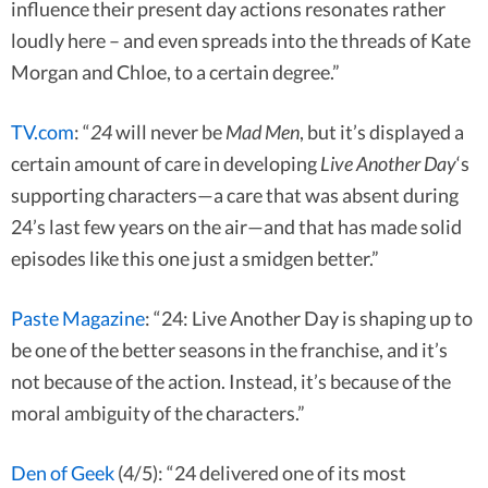
influence their present day actions resonates rather
loudly here – and even spreads into the threads of Kate
Morgan and Chloe, to a certain degree.”
TV.com
: “
24
will never be
Mad Men
, but it’s displayed a
certain amount of care in developing
Live Another Day
‘s
supporting characters—a care that was absent during
24’s last few years on the air—and that has made solid
episodes like this one just a smidgen better.”
Paste Magazine
: “24: Live Another Day is shaping up to
be one of the better seasons in the franchise, and it’s
not because of the action. Instead, it’s because of the
moral ambiguity of the characters.”
Den of Geek
(4/5): “24 delivered one of its most