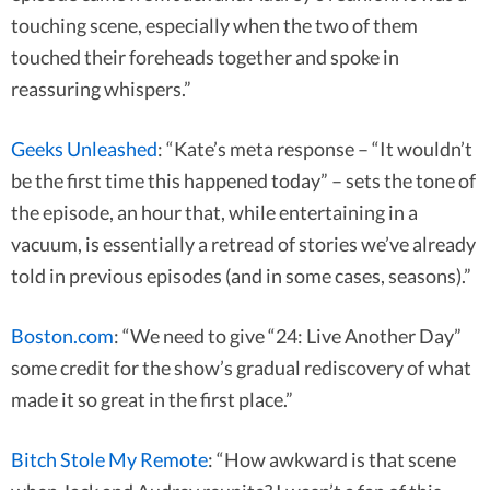
touching scene, especially when the two of them
touched their foreheads together and spoke in
reassuring whispers.”
Geeks Unleashed
: “Kate’s meta response – “It wouldn’t
be the first time this happened today” – sets the tone of
the episode, an hour that, while entertaining in a
vacuum, is essentially a retread of stories we’ve already
told in previous episodes (and in some cases, seasons).”
Boston.com
: “We need to give “24: Live Another Day”
some credit for the show’s gradual rediscovery of what
made it so great in the first place.”
Bitch Stole My Remote
: “How awkward is that scene