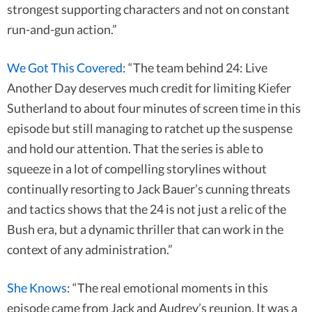
strongest supporting characters and not on constant
run-and-gun action.”
We Got This Covered
: “The team behind 24: Live
Another Day deserves much credit for limiting Kiefer
Sutherland to about four minutes of screen time in this
episode but still managing to ratchet up the suspense
and hold our attention. That the series is able to
squeeze in a lot of compelling storylines without
continually resorting to Jack Bauer’s cunning threats
and tactics shows that the 24 is not just a relic of the
Bush era, but a dynamic thriller that can work in the
context of any administration.”
She Knows
: “The real emotional moments in this
episode came from Jack and Audrey’s reunion. It was a