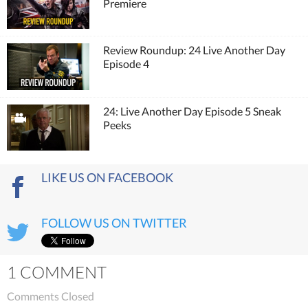
Premiere
Review Roundup: 24 Live Another Day
Episode 4
24: Live Another Day Episode 5 Sneak
Peeks
LIKE US ON FACEBOOK
FOLLOW US ON TWITTER
1 COMMENT
Comments Closed