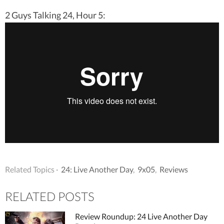
2 Guys Talking 24, Hour 5:
Related Topics ·
24: Live Another Day
,
9x05
,
Reviews
RELATED POSTS
Review Roundup: 24 Live Another Day