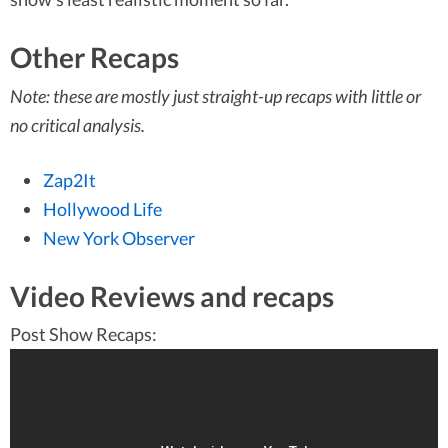
Other Recaps
Note: these are mostly just straight-up recaps with little or
no critical analysis.
Zap2It
Hollywood Life
New York Observer
Video Reviews and recaps
Post Show Recaps: