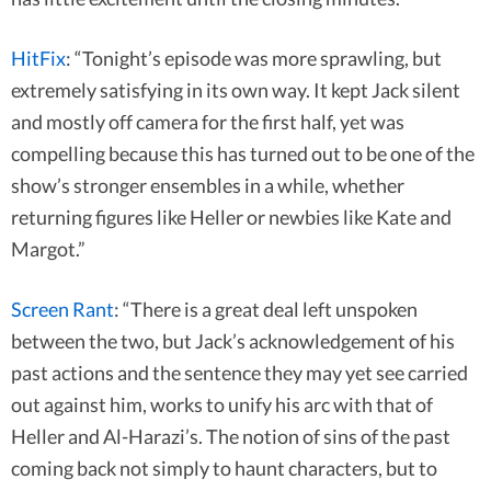
HitFix
: “Tonight’s episode was more sprawling, but
extremely satisfying in its own way. It kept Jack silent
and mostly off camera for the first half, yet was
compelling because this has turned out to be one of the
show’s stronger ensembles in a while, whether
returning figures like Heller or newbies like Kate and
Margot.”
Screen Rant
: “There is a great deal left unspoken
between the two, but Jack’s acknowledgement of his
past actions and the sentence they may yet see carried
out against him, works to unify his arc with that of
Heller and Al-Harazi’s. The notion of sins of the past
coming back not simply to haunt characters, but to