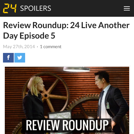
Review Roundup: 24 Live Another
Day Episode 5
May 27th, 2014
· 1 comment