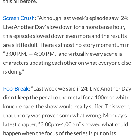
this all before.”
Screen Crush
: “Although last week’s episode saw ’24:
Live Another Day’ slow down for a more tense hour,
this episode slowed down even more and the results
are a little dull. There’s almost no story momentum in
“3:00 P.M. — 4:00 P.M.” and virtually every scene is
characters updating each other on what everyone else
is doing.”
Pop-Break
: “Last week we said if 24: Live Another Day
didn’t keep the pedal to the metal for a 100mph white
knuckle pace, the show would really suffer. This week,
that theory was proven somewhat wrong. Monday’s
latest chapter, “3:00pm-4:00pm” showed what could
happen when the focus of the series is put on its