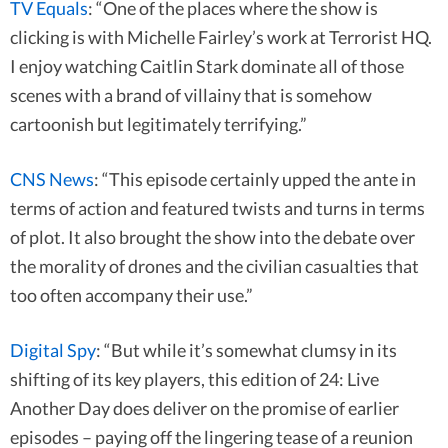
TV Equals
: “One of the places where the show is
clicking is with Michelle Fairley’s work at Terrorist HQ.
I enjoy watching Caitlin Stark dominate all of those
scenes with a brand of villainy that is somehow
cartoonish but legitimately terrifying.”
CNS News
: “This episode certainly upped the ante in
terms of action and featured twists and turns in terms
of plot. It also brought the show into the debate over
the morality of drones and the civilian casualties that
too often accompany their use.”
Digital Spy
: “But while it’s somewhat clumsy in its
shifting of its key players, this edition of 24: Live
Another Day does deliver on the promise of earlier
episodes – paying off the lingering tease of a reunion