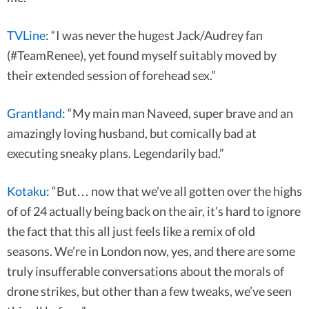
TVLine
: “I was never the hugest Jack/Audrey fan
(#TeamRenee), yet found myself suitably moved by
their extended session of forehead sex.”
Grantland
: “My main man Naveed, super brave and an
amazingly loving husband, but comically bad at
executing sneaky plans. Legendarily bad.”
Kotaku
: “But… now that we’ve all gotten over the highs
of of 24 actually being back on the air, it’s hard to ignore
the fact that this all just feels like a remix of old
seasons. We’re in London now, yes, and there are some
truly insufferable conversations about the morals of
drone strikes, but other than a few tweaks, we’ve seen