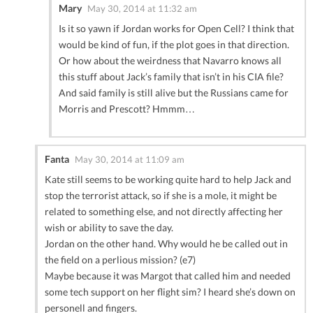
Mary
May 30, 2014 at 11:32 am
Is it so yawn if Jordan works for Open Cell? I think that
would be kind of fun, if the plot goes in that direction.
Or how about the weirdness that Navarro knows all
this stuff about Jack’s family that isn’t in his CIA file?
And said family is still alive but the Russians came for
Morris and Prescott? Hmmm…
Fanta
May 30, 2014 at 11:09 am
Kate still seems to be working quite hard to help Jack and
stop the terrorist attack, so if she is a mole, it might be
related to something else, and not directly affecting her
wish or ability to save the day.
Jordan on the other hand. Why would he be called out in
the field on a perlious mission? (e7)
Maybe because it was Margot that called him and needed
some tech support on her flight sim? I heard she’s down on
personell and fingers.