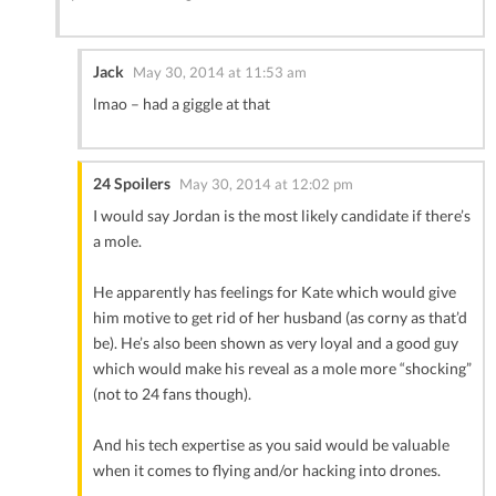
Jack
May 30, 2014 at 11:53 am
lmao – had a giggle at that
24 Spoilers
May 30, 2014 at 12:02 pm
I would say Jordan is the most likely candidate if there’s
a mole.
He apparently has feelings for Kate which would give
him motive to get rid of her husband (as corny as that’d
be). He’s also been shown as very loyal and a good guy
which would make his reveal as a mole more “shocking”
(not to 24 fans though).
And his tech expertise as you said would be valuable
when it comes to flying and/or hacking into drones.