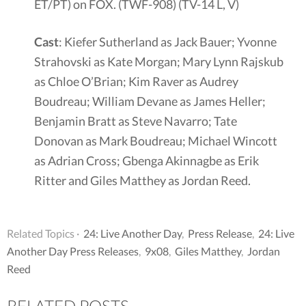
ET/PT) on FOX. (TWF-908) (TV-14 L, V)
Cast
: Kiefer Sutherland as Jack Bauer; Yvonne
Strahovski as Kate Morgan; Mary Lynn Rajskub
as Chloe O’Brian; Kim Raver as Audrey
Boudreau; William Devane as James Heller;
Benjamin Bratt as Steve Navarro; Tate
Donovan as Mark Boudreau; Michael Wincott
as Adrian Cross; Gbenga Akinnagbe as Erik
Ritter and Giles Matthey as Jordan Reed.
Related Topics ·
24: Live Another Day
,
Press Release
,
24: Live
Another Day Press Releases
,
9x08
,
Giles Matthey
,
Jordan
Reed
RELATED POSTS