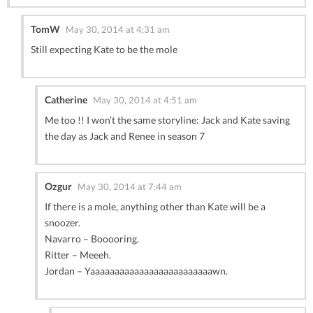
TomW
May 30, 2014 at 4:31 am
Still expecting Kate to be the mole
Catherine
May 30, 2014 at 4:51 am
Me too !! I won’t the same storyline: Jack and Kate saving
the day as Jack and Renee in season 7
Ozgur
May 30, 2014 at 7:44 am
If there is a mole, anything other than Kate will be a
snoozer.
Navarro – Booooring.
Ritter – Meeeh.
Jordan – Yaaaaaaaaaaaaaaaaaaaaaaaaawn.