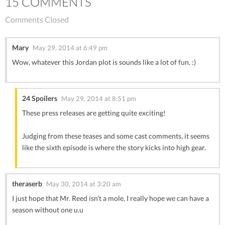
15 COMMENTS
Comments Closed
Mary
May 29, 2014 at 6:49 pm
Wow, whatever this Jordan plot is sounds like a lot of fun. :)
24 Spoilers
May 29, 2014 at 8:51 pm
These press releases are getting quite exciting!
Judging from these teases and some cast comments, it seems
like the sixth episode is where the story kicks into high gear.
theraserb
May 30, 2014 at 3:20 am
I just hope that Mr. Reed isn’t a mole, I really hope we can have a
season without one u.u