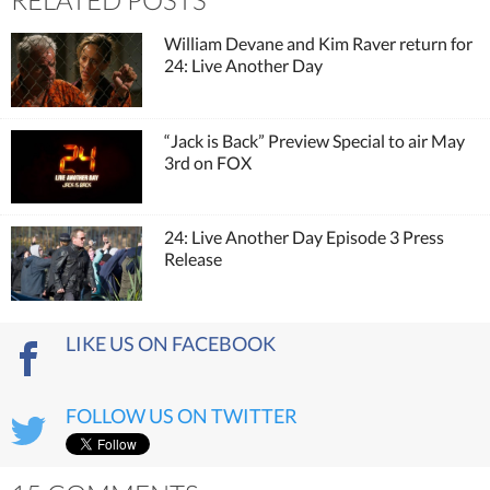
William Devane and Kim Raver return for
24: Live Another Day
“Jack is Back” Preview Special to air May
3rd on FOX
24: Live Another Day Episode 3 Press
Release
LIKE US ON FACEBOOK
FOLLOW US ON TWITTER