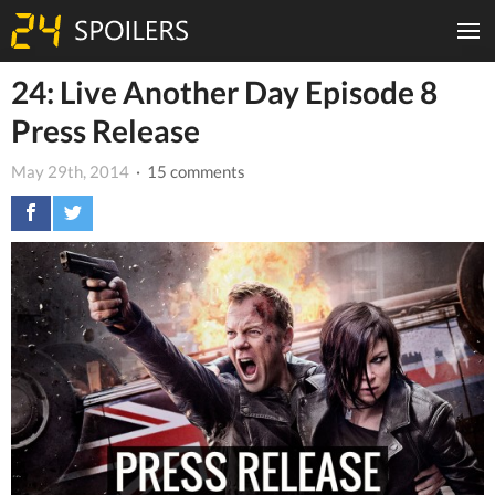
24: Live Another Day Episode 8
Press Release
May 29th, 2014
· 15 comments