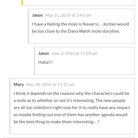
Jason
May 31, 2014 at 3:43 am
I have a feeling the mole is Navarro…Jordan would
be too close to the Dana Walsh mole storyline.
Jason
June 2, 2014 at 11:03 pm
Haha!!!
Mary
May 30, 2014 at 11:31 am
I think it depends on the reasons why the characters could be
a mole as to whether or not it’s interesting. The new people
are all too indistinct right now for it to really have any impact
so maybe finding out one of them has another agenda would
be the best thing to make them interesting…?