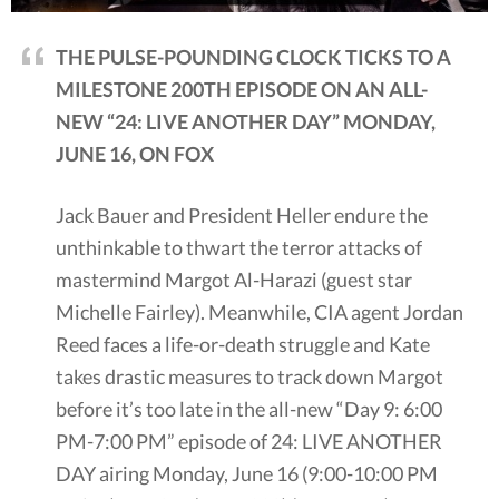
THE PULSE-POUNDING CLOCK TICKS TO A
MILESTONE 200TH EPISODE ON AN ALL-
NEW “24: LIVE ANOTHER DAY” MONDAY,
JUNE 16, ON FOX
Jack Bauer and President Heller endure the
unthinkable to thwart the terror attacks of
mastermind Margot Al-Harazi (guest star
Michelle Fairley). Meanwhile, CIA agent Jordan
Reed faces a life-or-death struggle and Kate
takes drastic measures to track down Margot
before it’s too late in the all-new “Day 9: 6:00
PM-7:00 PM” episode of 24: LIVE ANOTHER
DAY airing Monday, June 16 (9:00-10:00 PM