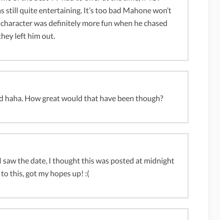
s still quite entertaining. It’s too bad Mahone won’t
s character was definitely more fun when he chased
hey left him out.
tard haha. How great would that have been though?
 I saw the date, I thought this was posted at midnight
to this, got my hopes up! :(