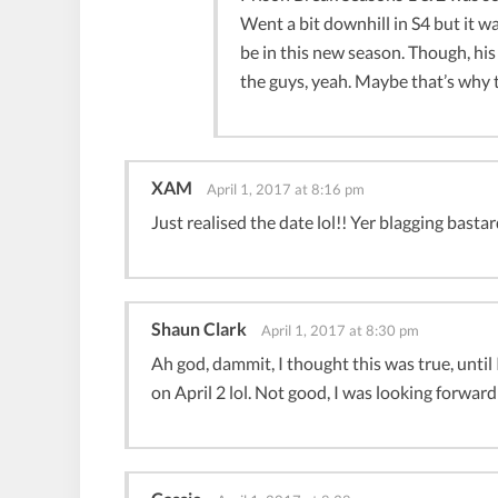
Went a bit downhill in S4 but it wa
be in this new season. Though, hi
the guys, yeah. Maybe that’s why t
XAM
April 1, 2017 at 8:16 pm
Just realised the date lol!! Yer blagging bas
Shaun Clark
April 1, 2017 at 8:30 pm
Ah god, dammit, I thought this was true, until
on April 2 lol. Not good, I was looking forward 