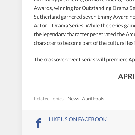
Awards, winning for Outstanding Drama Seri
Sutherland garnered seven Emmy Award no
Actor – Drama Series. While the series gain
the legendary character penetrated the Ame
character to become part of the cultural lex
The crossover event series will premiere Ap
APRI
Related Topics ·
News
,
April Fools
LIKE US ON FACEBOOK