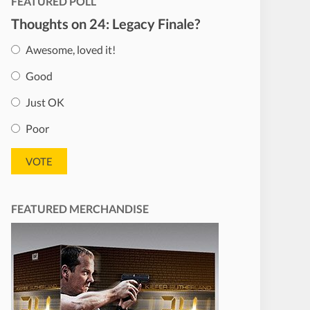
FEATURED POLL
Thoughts on 24: Legacy Finale?
Awesome, loved it!
Good
Just OK
Poor
FEATURED MERCHANDISE