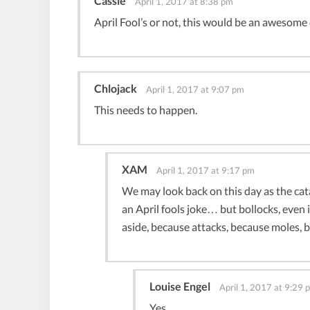
Cassie
April 1, 2017 at 8:38 pm
April Fool’s or not, this would be an awesome
Chlojack
April 1, 2017 at 9:07 pm
This needs to happen.
XAM
April 1, 2017 at 9:17 pm
We may look back on this day as the cata
an April fools joke… but bollocks, even i
aside, because attacks, because moles, 
Louise Engel
April 1, 2017 at 9:29 
Yes