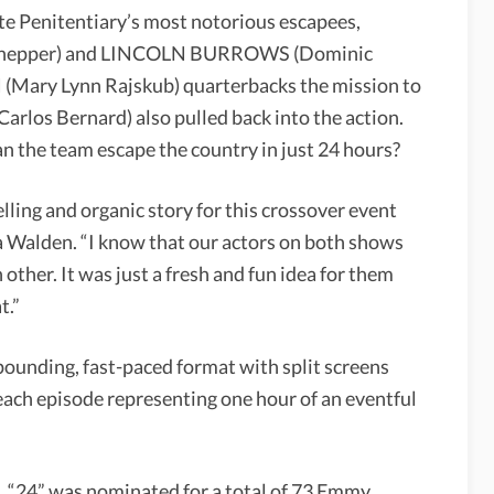
ate Penitentiary’s most notorious escapees,
nepper) and LINCOLN BURROWS (Dominic
(Mary Lynn Rajskub) quarterbacks the mission to
rlos Bernard) also pulled back into the action.
an the team escape the country in just 24 hours?
ling and organic story for this crossover event
a Walden. “I know that our actors on both shows
other. It was just a fresh and fun idea for them
t.”
-pounding, fast-paced format with split screens
each episode representing one hour of an eventful
 “24” was nominated for a total of 73 Emmy