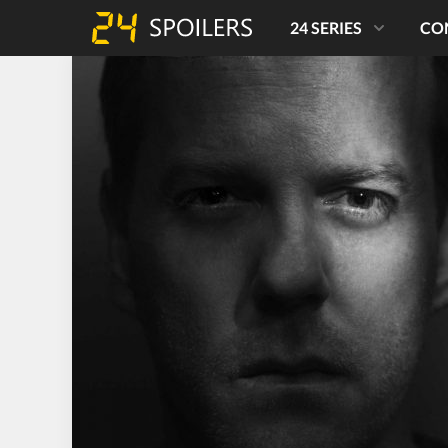
24 SERIES
CO