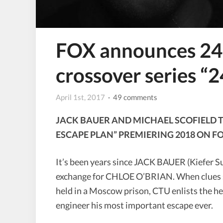
FOX announces 24 
crossover series “2
April 1st, 2017
· 49 comments
JACK BAUER AND MICHAEL SCOFIELD TE
ESCAPE PLAN” PREMIERING 2018 ON F
It’s been years since JACK BAUER (Kiefer S
exchange for CHLOE O’BRIAN. When clues sug
held in a Moscow prison, CTU enlists the
engineer his most important escape ever.