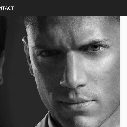
NTACT