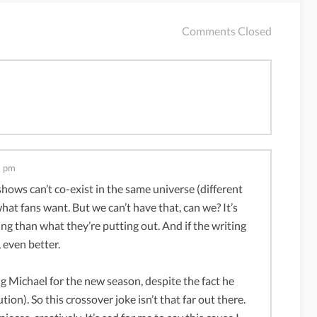
Comments Closed
7 pm
 shows can’t co-exist in the same universe (different
hat fans want. But we can’t have that, can we? It’s
ing than what they’re putting out. And if the writing
 even better.
g Michael for the new season, despite the fact he
ion). So this crossover joke isn’t that far out there.