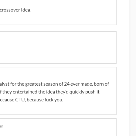
 crossover Idea!
lyst for the greatest season of 24 ever made, born of
f they entertained the idea they’d quickly push it
because CTU, because fuck you.
pm