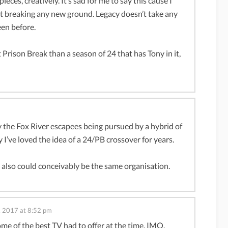
ieces, creatively. It’s sad for me to say this cause I
not breaking any new ground. Legacy doesn’t take any
een before.
 Prison Break than a season of 24 that has Tony in it,
y the Fox River escapees being pursued by a hybrid of
 I’ve loved the idea of a 24/PB crossover for years.
lso could conceivably be the same organisation.
1, 2017 at 8:52 pm
me of the best TV had to offer at the time, IMO.