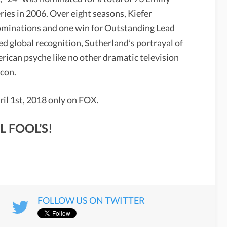
es in 2006. Over eight seasons, Kiefer
minations and one win for Outstanding Lead
ed global recognition, Sutherland’s portrayal of
rican psyche like no other dramatic television
icon.
ril 1st, 2018 only on FOX.
L FOOL’S!
FOLLOW US ON TWITTER