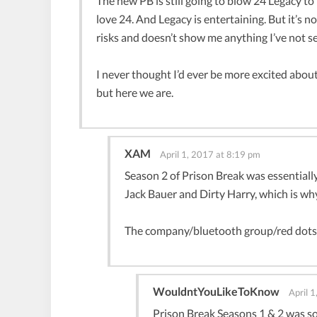
The new PB is still going to blow 24 Legacy to p
love 24. And Legacy is entertaining. But it’s 
risks and doesn’t show me anything I’ve not s
I never thought I’d ever be more excited about
but here we are.
XAM
April 1, 2017 at 8:19 pm
Season 2 of Prison Break was essentiall
Jack Bauer and Dirty Harry, which is why
The company/bluetooth group/red dots a
WouldntYouLikeToKnow
April 
Prison Break Seasons 1 & 2 was so