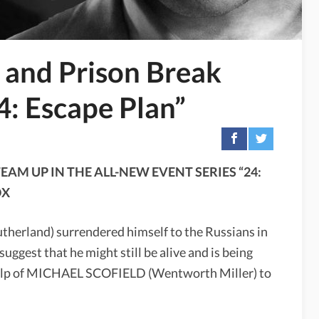
and Prison Break
4: Escape Plan”
AM UP IN THE ALL-NEW EVENT SERIES “24:
OX
utherland) surrendered himself to the Russians in
gest that he might still be alive and is being
 help of MICHAEL SCOFIELD (Wentworth Miller) to