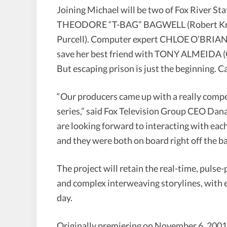
Joining Michael will be two of Fox River St
THEODORE “T-BAG” BAGWELL (Robert K
Purcell). Computer expert CHLOE O’BRIAN 
save her best friend with TONY ALMEIDA (Ca
But escaping prison is just the beginning. C
“Our producers came up with a really compel
series,” said Fox Television Group CEO Dan
are looking forward to interacting with each 
and they were both on board right off the ba
The project will retain the real-time, pulse
and complex interweaving storylines, with 
day.
Originally premiering on November 6, 2001,