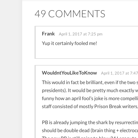
49 COMMENTS
Frank
April 1, 2017 at 7:25 pm
Yup it certainly fooled me!
WouldntYouLikeToKnow
April 1, 2017 at 7:4
This would in fact be brilliant, even if the two
presidents). It would be pretty much exactly w
funny how an april fool’s joke is more compell
staff consisted of mostly Prison Break writers,
PB is already jumping the shark by resurrectin
should be double dead (brain thing + electrocut