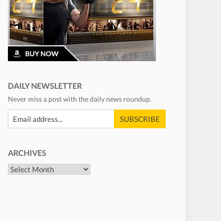
DAILY NEWSLETTER
Never miss a post with the daily news roundup.
ARCHIVES