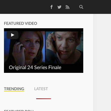
Facebook
Twitter
RSS Feed
FEATURED VIDEO
Original 24 Series Finale
TRENDING
LATEST