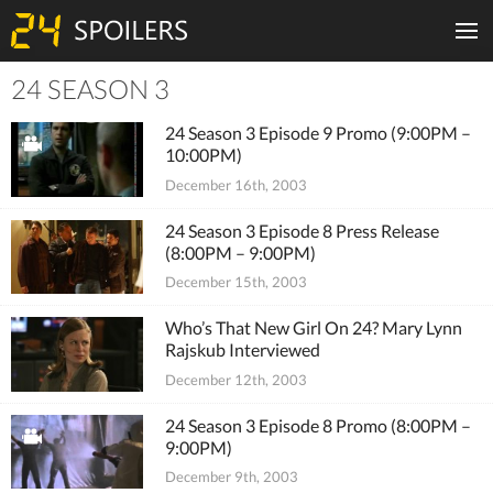
24 SEASON 3
Tiles
24 Season 3 Episode 9 Promo (9:00PM –
10:00PM)
December 16th, 2003
24 Season 3 Episode 8 Press Release
(8:00PM – 9:00PM)
December 15th, 2003
Who’s That New Girl On 24? Mary Lynn
Rajskub Interviewed
December 12th, 2003
24 Season 3 Episode 8 Promo (8:00PM –
9:00PM)
December 9th, 2003