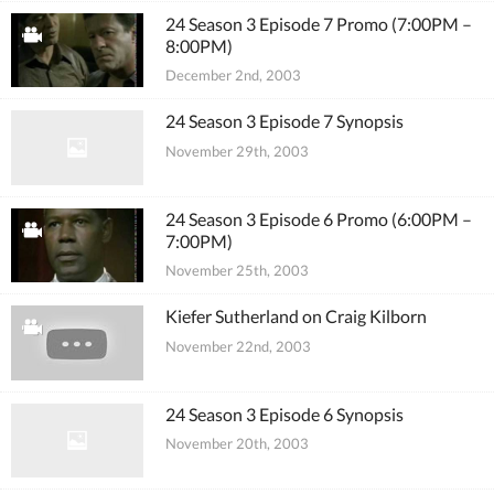
24 Season 3 Episode 7 Promo (7:00PM –
8:00PM)
December 2nd, 2003
24 Season 3 Episode 7 Synopsis
November 29th, 2003
24 Season 3 Episode 6 Promo (6:00PM –
7:00PM)
November 25th, 2003
Kiefer Sutherland on Craig Kilborn
November 22nd, 2003
24 Season 3 Episode 6 Synopsis
November 20th, 2003