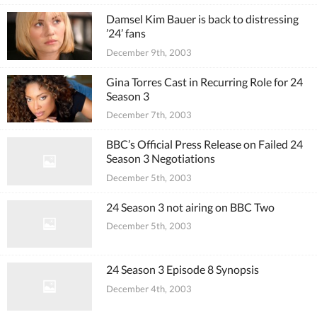
Damsel Kim Bauer is back to distressing
’24’ fans
December 9th, 2003
Gina Torres Cast in Recurring Role for 24
Season 3
December 7th, 2003
BBC’s Official Press Release on Failed 24
Season 3 Negotiations
December 5th, 2003
24 Season 3 not airing on BBC Two
December 5th, 2003
24 Season 3 Episode 8 Synopsis
December 4th, 2003