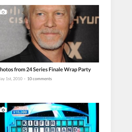
hotos from 24 Series Finale Wrap Party
ay 1st, 2010
· 10 comments