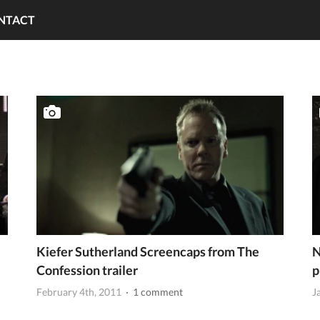
NTACT
Kiefer Sutherland Screencaps from The
N
Confession trailer
p
February 4th, 2011
· 1 comment
J