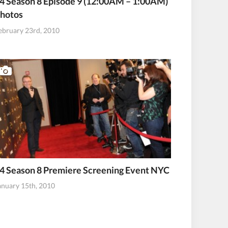
4 Season 8 Episode 9 (12:00AM – 1:00AM)
hotos
ebruary 23rd, 2010
4 Season 8 Premiere Screening Event NYC
anuary 15th, 2010