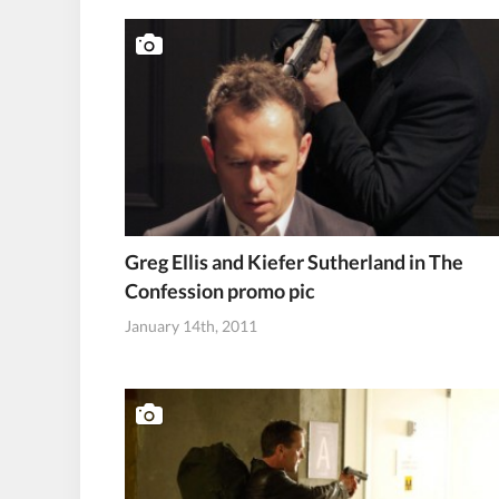
Greg Ellis and Kiefer Sutherland in The
Confession promo pic
January 14th, 2011