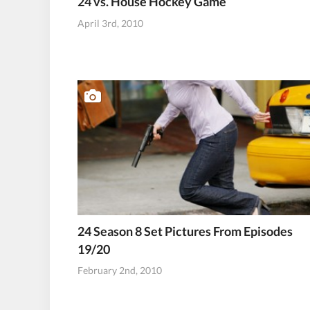
24 vs. House Hockey Game
April 3rd, 2010
24 Season 8 Set Pictures From Episodes
19/20
February 2nd, 2010