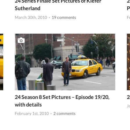
24 Series Finale Set Pictures of Kiefer
2
Sutherland
P
March 30th, 2010
· 19 comments
F
24 Season 8 Set Pictures – Episode 19/20,
2
with details
J
February 1st, 2010
· 2 comments