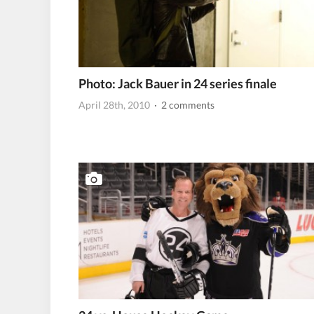
Photo: Jack Bauer in 24 series finale
April 28th, 2010
· 2 comments