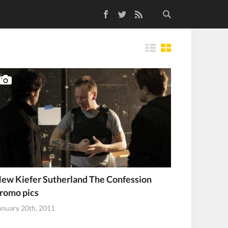
Facebook
Twitter
RSS Feed
Tiles
ew Kiefer Sutherland The Confession
romo pics
anuary 20th, 2011