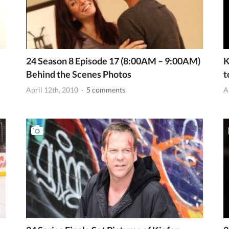
24 Season 8 Episode 17 (8:00AM – 9:00AM)
K
Behind the Scenes Photos
t
April 12th, 2010
· 5 comments
A