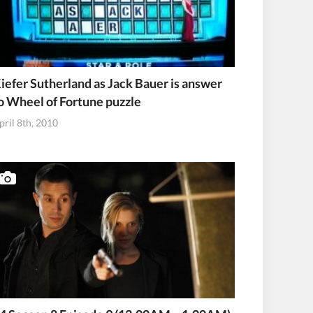
iefer Sutherland as Jack Bauer is answer
o Wheel of Fortune puzzle
pril 8th, 2010