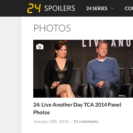
24 SERIES
CO
PHOTOS
24: Live Another Day TCA 2014 Panel
Photos
January 13th, 2014
· 11 comments