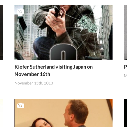
Kiefer Sutherland visiting Japan on
P
November 16th
M
November 15th, 2010