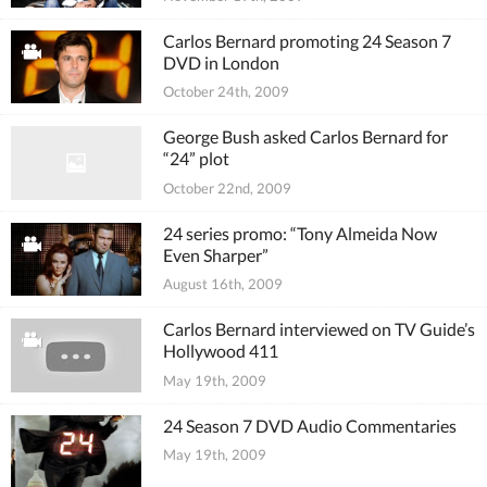
Carlos Bernard promoting 24 Season 7
DVD in London
October 24th, 2009
George Bush asked Carlos Bernard for
“24” plot
October 22nd, 2009
24 series promo: “Tony Almeida Now
Even Sharper”
August 16th, 2009
Carlos Bernard interviewed on TV Guide’s
Hollywood 411
May 19th, 2009
24 Season 7 DVD Audio Commentaries
May 19th, 2009