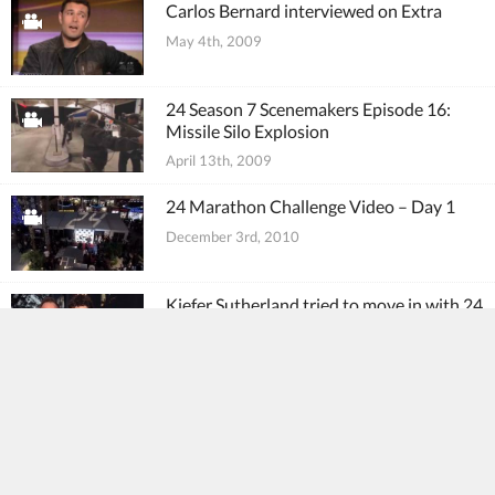
Carlos Bernard interviewed on Extra
May 4th, 2009
24 Season 7 Scenemakers Episode 16:
Missile Silo Explosion
April 13th, 2009
24 Marathon Challenge Video – Day 1
December 3rd, 2010
Kiefer Sutherland tried to move in with 24
co-star Carlos Bernard
November 28th, 2010
Where are they now? 24 cast and crew
new projects
October 20th, 2010