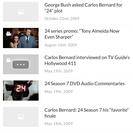
George Bush asked Carlos Bernard for
“24” plot
October 22nd, 2009
24 series promo: “Tony Almeida Now
Even Sharper”
August 16th, 2009
Carlos Bernard interviewed on TV Guide’s
Hollywood 411
May 19th, 2009
24 Season 7 DVD Audio Commentaries
May 19th, 2009
Carlos Bernard: 24 Season 7 his “favorite”
finale
May 18th, 2009