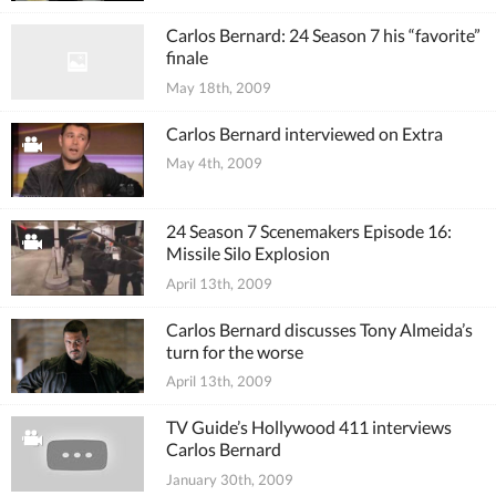
Carlos Bernard: 24 Season 7 his “favorite”
finale
May 18th, 2009
Carlos Bernard interviewed on Extra
May 4th, 2009
24 Season 7 Scenemakers Episode 16:
Missile Silo Explosion
April 13th, 2009
Carlos Bernard discusses Tony Almeida’s
turn for the worse
April 13th, 2009
TV Guide’s Hollywood 411 interviews
Carlos Bernard
January 30th, 2009