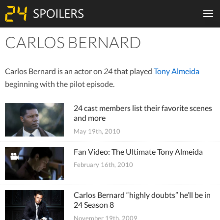
CARLOS BERNARD
Tiles
Carlos Bernard is an actor on
24
that played
Tony Almeida
beginning with the pilot episode.
24 cast members list their favorite scenes
and more
May 19th, 2010
Fan Video: The Ultimate Tony Almeida
February 16th, 2010
Carlos Bernard “highly doubts” he’ll be in
24 Season 8
November 19th, 2009