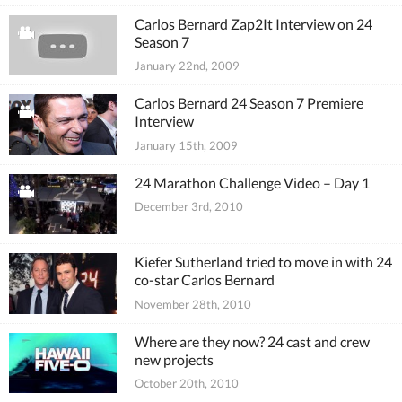
Carlos Bernard Zap2It Interview on 24
Season 7
January 22nd, 2009
Carlos Bernard 24 Season 7 Premiere
Interview
January 15th, 2009
24 Marathon Challenge Video – Day 1
December 3rd, 2010
Kiefer Sutherland tried to move in with 24
co-star Carlos Bernard
November 28th, 2010
Where are they now? 24 cast and crew
new projects
October 20th, 2010