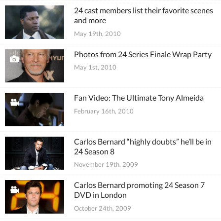
24 cast members list their favorite scenes
and more
May 19th, 2010
Photos from 24 Series Finale Wrap Party
May 1st, 2010
Fan Video: The Ultimate Tony Almeida
February 16th, 2010
Carlos Bernard “highly doubts” he’ll be in
24 Season 8
November 19th, 2009
Carlos Bernard promoting 24 Season 7
DVD in London
October 24th, 2009