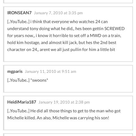
IRONSEAN7
January 7, 2010 at 3:35 pm
[..YouTube..] i think that everyone who watches 24 can
understand tony doing what he did,, hes been gettin SCREWED
for years now,, i know it horrible to set off a MWD on a train,
hold kim hostage, and almost kill jack, but hes the 2nd best
character on 24,, arent we all just pullin for him a little bit
mgparis
January 11, 2010 at 9:51 am
[..YouTube..] *swoons*
HeidiMaria187
January 19, 2010 at 2:38 pm
[..YouTube..] He did all those things to get to the man who got
Michelle killed. An also, Michelle was carrying his son!