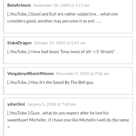
BetaArtemis
September 20, 2009 at 9:13 pm
[..YouTube..] Good and Evil are rather subjective…what one
considers good, another may perceive it as evil…..
SlakeDragon
October 29, 2009 at 5:41 am
[..YouTube..] I love bad boys! Tony most of all! <:3 *drools*
VengaboysRbackINtown
December 9, 2009 at 7:06 pm
[..YouTube..] Hey..It’s the Saved By The Bell guy.
ysherbini
January 5, 2010 at 7:46 pm
[..YouTube..] Guys , what do you expect after he lost his
sweetheart Michelle , if I have one like Michelle I will do the same
>