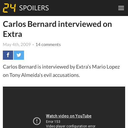
Carlos Bernard interviewed on
Extra
May 4th, 2009
· 14 comments
Carlos Bernard is interviewed by Extra’s Mario Lopez
on Tony Almeida’s evil accusations.