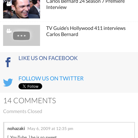
Carlos Bernard 24 Season 7 Premiere
Interview
TV Guide’s Hollywood 411 interviews
Carlos Bernard
LIKE US ON FACEBOOK
FOLLOW US ON TWITTER
14 COMMENTS
Comments Closed
nohazaki
May 6, 2009 at 12:35 pm
[..YouTube..] he is so sweet