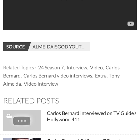
SOURCE
ALMEIDAISGOD YOUTUBE
Related Topics ·
24 Season 7
,
Interview
,
Video
,
Carlos
Bernard
,
Carlos Bernard video interviews
,
Extra
,
Tony
Almeida
,
Video Interview
RELATED POSTS
Carlos Bernard interviewed on TV Guide’s
Hollywood 411