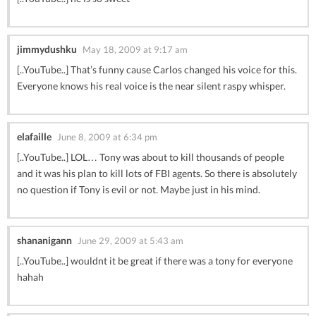
jimmydushku
May 18, 2009 at 9:17 am
[..YouTube..] That’s funny cause Carlos changed his voice for this.
Everyone knows his real voice is the near silent raspy whisper.
elafaille
June 8, 2009 at 6:34 pm
[..YouTube..] LOL… Tony was about to kill thousands of people
and it was his plan to kill lots of FBI agents. So there is absolutely
no question if Tony is evil or not. Maybe just in his mind.
shananigann
June 29, 2009 at 5:43 am
[..YouTube..] wouldnt it be great if there was a tony for everyone
hahah