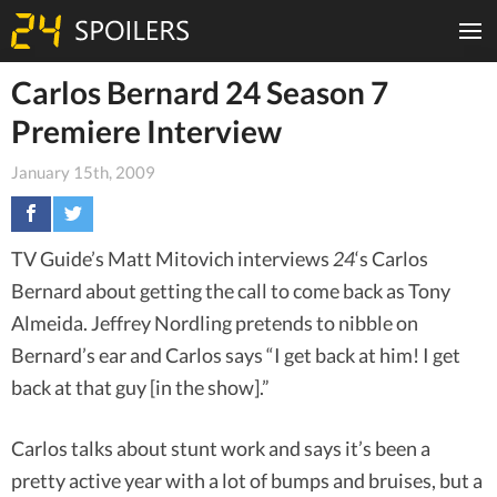
Carlos Bernard 24 Season 7
Premiere Interview
January 15th, 2009
TV Guide’s Matt Mitovich interviews
24
‘s Carlos
Bernard about getting the call to come back as Tony
Almeida. Jeffrey Nordling pretends to nibble on
Bernard’s ear and Carlos says “I get back at him! I get
back at that guy [in the show].”
Carlos talks about stunt work and says it’s been a
pretty active year with a lot of bumps and bruises, but a