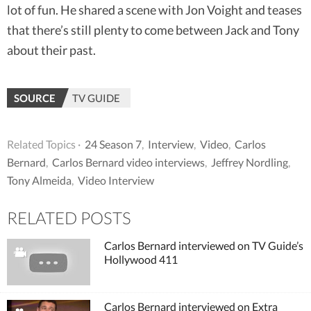
lot of fun. He shared a scene with Jon Voight and teases
that there’s still plenty to come between Jack and Tony
about their past.
SOURCE
TV GUIDE
Related Topics ·
24 Season 7
,
Interview
,
Video
,
Carlos
Bernard
,
Carlos Bernard video interviews
,
Jeffrey Nordling
,
Tony Almeida
,
Video Interview
RELATED POSTS
Carlos Bernard interviewed on TV Guide’s
Hollywood 411
Carlos Bernard interviewed on Extra