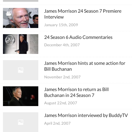
James Morrison 24 Season 7 Premiere
Interview
January 15th, 2009
24 Season 6 Audio Commentaries
December 4th, 2007
James Morrison hints at some action for
Bill Buchanan
November 2nd, 2007
James Morrison to return as Bill
Buchanan in 24 Season 7
August 22nd, 2007
James Morrison interviewed by BuddyTV
April 2nd, 2007