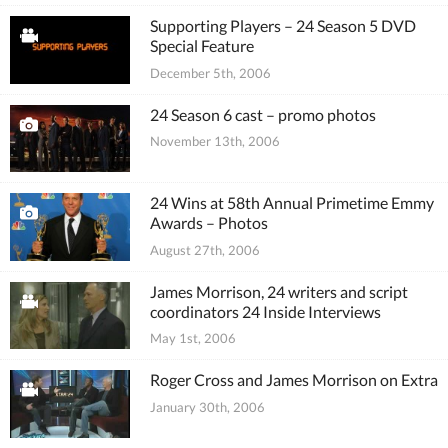
Supporting Players – 24 Season 5 DVD
Special Feature
December 5th, 2006
24 Season 6 cast – promo photos
November 13th, 2006
24 Wins at 58th Annual Primetime Emmy
Awards – Photos
August 27th, 2006
James Morrison, 24 writers and script
coordinators 24 Inside Interviews
May 1st, 2006
Roger Cross and James Morrison on Extra
January 30th, 2006