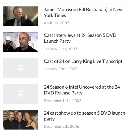
James Morrison (Bill Buchanan) in New
York Times
April 1st, 2007
Cast Interviews at 24 Season 5 DVD
Launch Party
January 21st, 2007
Cast of 24 on Larry King Live Transcript
January 20th, 2007
24 Season 6 Intel Uncovered at the 24
DVD Release Party
December 11th, 2006
24 cast show up to season 5 DVD launch
party
December 5th, 2006