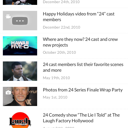
December 24th, 2010
Happy Holidays video from “24” cast
members
December 22nd, 2010
Where are they now? 24 cast and crew
new projects
October 20th, 2010
24 cast members list their favorite scenes
and more
May 19th, 2010
Photos from 24 Series Finale Wrap Party
May 1st, 2010
24 Comedy show “The Lie I Told” at The
Laugh Factory Hollywood