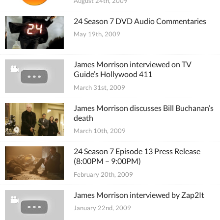
August 24th, 2009
24 Season 7 DVD Audio Commentaries
May 19th, 2009
James Morrison interviewed on TV
Guide’s Hollywood 411
March 31st, 2009
James Morrison discusses Bill Buchanan’s
death
March 10th, 2009
24 Season 7 Episode 13 Press Release
(8:00PM – 9:00PM)
February 20th, 2009
James Morrison interviewed by Zap2It
January 22nd, 2009