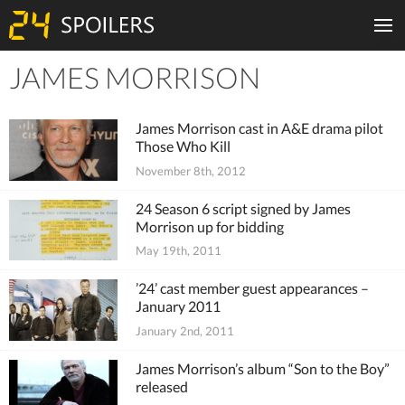
JAMES MORRISON
Tiles
James Morrison cast in A&E drama pilot
Those Who Kill
November 8th, 2012
24 Season 6 script signed by James
Morrison up for bidding
May 19th, 2011
’24’ cast member guest appearances –
January 2011
January 2nd, 2011
James Morrison’s album “Son to the Boy”
released