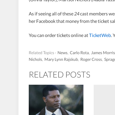
As if seeing all of these
24
cast members were
her Facebook that money from the ticket sal
You can order tickets online at
TicketWeb
. 
Related Topics ·
News
,
Carlo Rota
,
James Morri
Nichols
,
Mary Lynn Rajskub
,
Roger Cross
,
Sprag
RELATED POSTS