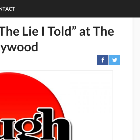
NTACT
e Lie I Told” at The
llywood