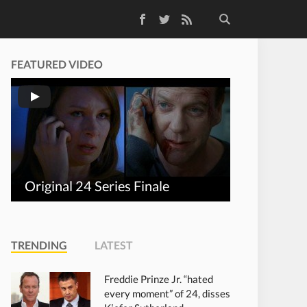
Facebook
Twitter
RSS Feed
FEATURED VIDEO
Original 24 Series Finale
TRENDING
LATEST
Freddie Prinze Jr. “hated
every moment” of 24, disses