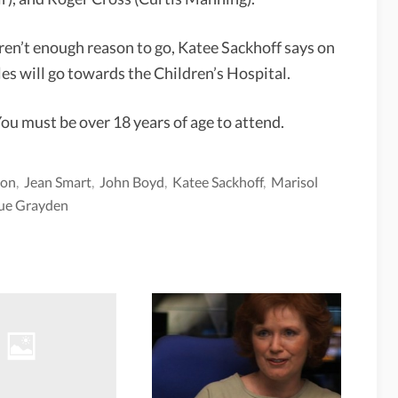
n’t enough reason to go, Katee Sackhoff says on
es will go towards the Children’s Hospital.
You must be over 18 years of age to attend.
son
,
Jean Smart
,
John Boyd
,
Katee Sackhoff
,
Marisol
ue Grayden