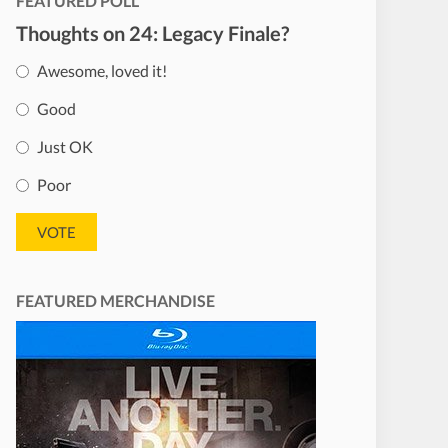
FEATURED POLL
Thoughts on 24: Legacy Finale?
Awesome, loved it!
Good
Just OK
Poor
FEATURED MERCHANDISE