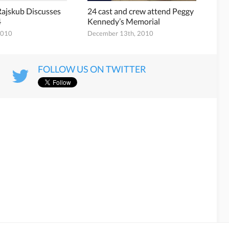
ajskub Discusses
24 cast and crew attend Peggy
4
Kennedy’s Memorial
2010
December 13th, 2010
FOLLOW US ON TWITTER