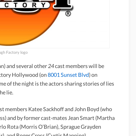
gh Factory logo
n) and several other
24
cast members will be
actory Hollywood (on
8001 Sunset Blvd
) on
of the night is the actors sharing stories of lies
e lie.
 cast members Katee Sackhoff and John Boyd (who
ss) and by former cast-mates Jean Smart (Martha
rlo Rota (Morris O’Brian), Sprague Grayden
ir), and Roger Cross (Curtis Manning).