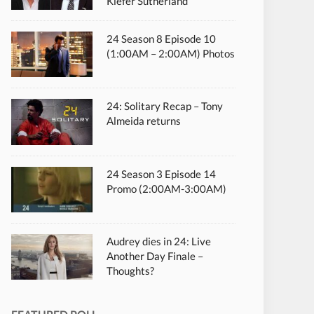
Kiefer Sutherland
24 Season 8 Episode 10
(1:00AM – 2:00AM) Photos
24: Solitary Recap – Tony
Almeida returns
24 Season 3 Episode 14
Promo (2:00AM-3:00AM)
Audrey dies in 24: Live
Another Day Finale –
Thoughts?