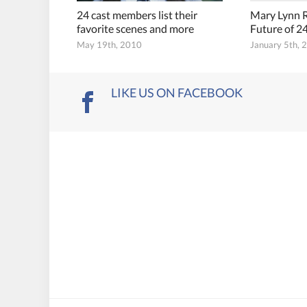
24 cast members list their
Mary Lynn R
favorite scenes and more
Future of 2
May 19th, 2010
January 5th, 
LIKE US ON FACEBOOK