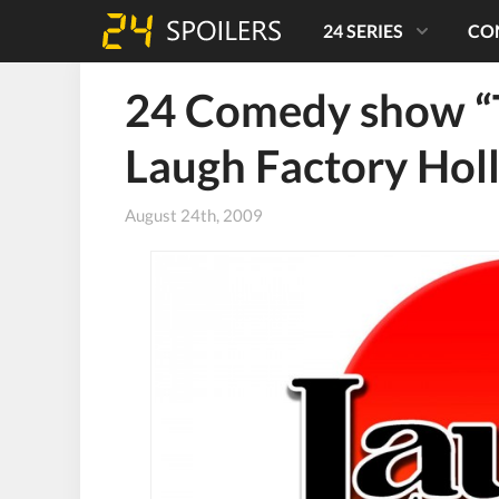
24 SERIES
CO
24 Comedy show “Th
Laugh Factory Ho
August 24th, 2009