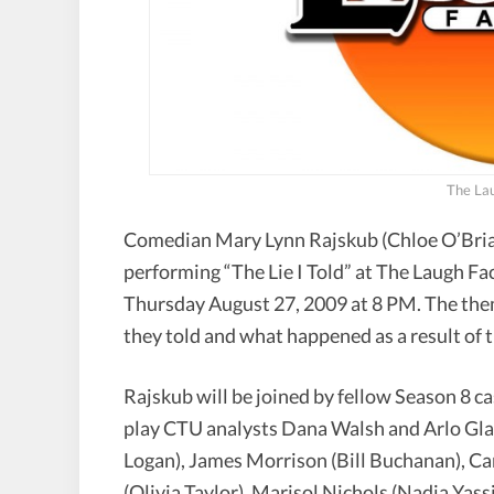
The Lau
Comedian Mary Lynn Rajskub (Chloe O’Bria
performing “The Lie I Told” at The Laugh F
Thursday August 27, 2009 at 8 PM. The theme 
they told and what happened as a result of th
Rajskub will be joined by fellow Season 8
play CTU analysts Dana Walsh and Arlo Gla
Logan), James Morrison (Bill Buchanan), Ca
(Olivia Taylor), Marisol Nichols (Nadia Yass