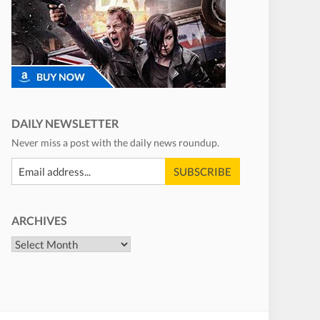
DAILY NEWSLETTER
Never miss a post with the daily news roundup.
ARCHIVES