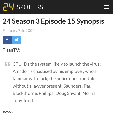
24 Season 3 Episode 15 Synopsis
February 7th, 2004
TitanTV
:
CTU IDs the system likely to launch the virus;
Amador is chastised by his employer, who’s
familiar with Jack; the police question Julia
without a lawyer present. Saunders: Paul
Blackthorne. Phillips: Doug Savant. Norris:
Tony Todd.
FOX
: