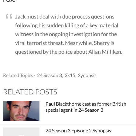
Jack must deal with due process questions
following his sudden killing of a key material
witness in the ongoing investigation for the
viral terrorist threat. Meanwhile, Sherry is
questioned by the police about Allan Milliken.
Related Topics ·
24 Season 3
,
3x15
,
Synopsis
RELATED POSTS
Paul Blackthorne cast as former British
special agent in 24 Season 3
24 Season 3 Episode 2 Synopsis