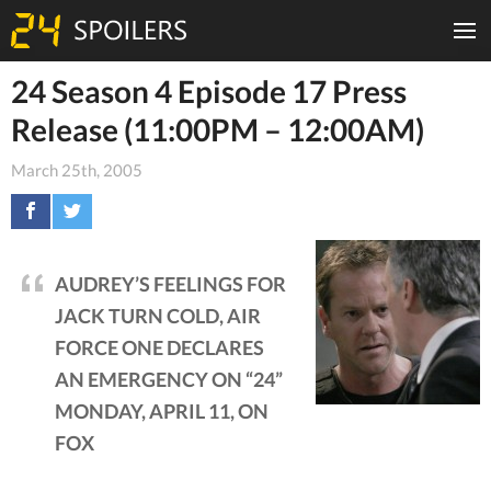
24 Season 4 Episode 17 Press
Release (11:00PM – 12:00AM)
March 25th, 2005
AUDREY’S FEELINGS FOR
JACK TURN COLD, AIR
FORCE ONE DECLARES
AN EMERGENCY ON “24”
MONDAY, APRIL 11, ON
FOX