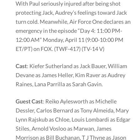
With Paul seriously injured after being shot
protecting Jack, Audrey’s feelings toward Jack
turn cold. Meanwhile, Air Force One declares an
emergency in the episode “Day 4: 11:00 PM-
12:00 AM” Monday, April 11 (9:00-10:00 PM
ET/PT) on FOX. (TWF-417) (TV-14 V)
Cast
: Kiefer Sutherland as Jack Bauer, William
Devane as James Heller, Kim Raver as Audrey
Raines, Lana Parrilla as Sarah Gavin.
Guest Cast
: Reiko Aylesworth as Michelle
Dessler, Carlos Bernard as Tony Almeida, Mary
Lynn Rajskub as Chloe, Louis Lombardi as Edgar
Stiles, Arnold Vosloo as Marwan, James
Morrison as Bill Buchanan, T J Thyne as Jason