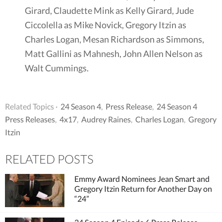
Girard, Claudette Mink as Kelly Girard, Jude
Ciccolella as Mike Novick, Gregory Itzin as
Charles Logan, Mesan Richardson as Simmons,
Matt Gallini as Mahnesh, John Allen Nelson as
Walt Cummings.
Related Topics ·
24 Season 4
,
Press Release
,
24 Season 4
Press Releases
,
4x17
,
Audrey Raines
,
Charles Logan
,
Gregory
Itzin
RELATED POSTS
Emmy Award Nominees Jean Smart and
Gregory Itzin Return for Another Day on
“24”