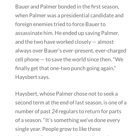
Bauer and Palmer bonded in the first season,
when Palmer was a presidential candidate and
foreign enemies tried to force Bauer to
assassinate him. He ended up saving Palmer,
and the two have worked closely — almost
always over Bauer’s ever-present, ever-charged
cell phone — to save the world since then. “We
finally get that one-two punch going again,”
Haysbert says.
Haysbert, whose Palmer chose not to seek a
second term at the end of last season, is one of a
number of past
24
regulars to return for parts
of a season. “It’s something we’ve done every
single year. People grow to like these