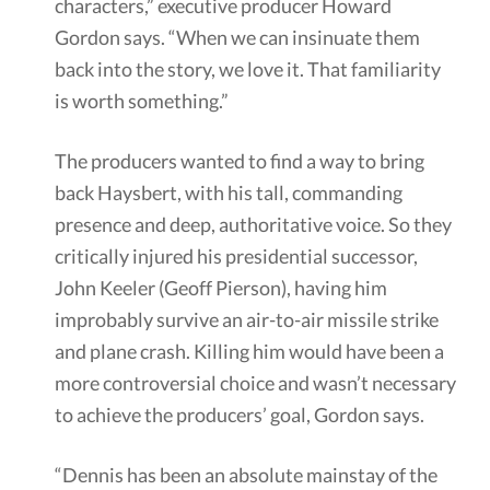
characters,” executive producer Howard
Gordon says. “When we can insinuate them
back into the story, we love it. That familiarity
is worth something.”
The producers wanted to find a way to bring
back Haysbert, with his tall, commanding
presence and deep, authoritative voice. So they
critically injured his presidential successor,
John Keeler (Geoff Pierson), having him
improbably survive an air-to-air missile strike
and plane crash. Killing him would have been a
more controversial choice and wasn’t necessary
to achieve the producers’ goal, Gordon says.
“Dennis has been an absolute mainstay of the