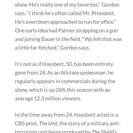
show. He’s really one of my favorites,” Gordon
says. “I think he’s often called Mr. President.
He’s even been approached to run for office.”
One early idea had Palmer strapping on a gun
and joining Bauer in the field. “We felt that was
a little far-fetched,” Gordon says.
It’s not as if Haysbert, 50, has been entirely
gone from
24
. As an Allstate spokesman, he
regularly appears in commercials during the
show, which is up 26% this season with an
average 12.3 million viewers.
In the time away from
24
, Haysbert acted in a
CBS pilot,
The Unit
, the story of a military anti-
terrorism unit being produced by
The Shield
‘s