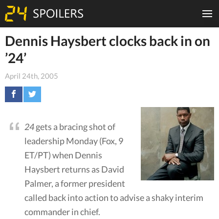
Dennis Haysbert clocks back in on
’24’
April 24th, 2005
24
gets a bracing shot of
leadership Monday (Fox, 9
ET/PT) when Dennis
Haysbert returns as David
Palmer, a former president
called back into action to advise a shaky interim
commander in chief.