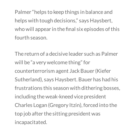
Palmer “helps to keep things in balance and
helps with tough decisions,” says Haysbert,
who will appear in the final six episodes of this
fourth season.
The return of a decisive leader such as Palmer
will be “a very welcome thing” for
counterterrorism agent Jack Bauer (Kiefer
Sutherland), says Haysbert. Bauer has had his
frustrations this season with dithering bosses,
including the weak-kneed vice president
Charles Logan (Gregory Itzin), forced into the
top job after the sitting president was
incapacitated.