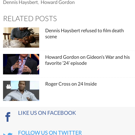
Dennis Haysbert
,
Howard Gordon
RELATED POSTS
Dennis Haysbert refused to film death
scene
Howard Gordon on Gideon’s War and his
favorite ’24’ episode
Roger Cross on 24 Inside
LIKE US ON FACEBOOK
FOLLOW US ON TWITTER