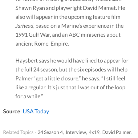
Shawn Ryan and playwright David Mamet. He
also will appear in the upcoming feature film
Jarhead
, based on a Marine’s experience in the
1991 Gulf War, and an ABC miniseries about
ancient Rome, Empire.
Haysbert says he would have liked to appear for
the full 24 season, but the six episodes will help
Palmer “get a little closure,” he says. “I still feel
like a regular. It’s just that I was out of the loop
for a while.”
Source
:
USA Today
Related Topics ·
24 Season 4
,
Interview
,
4x19
,
David Palmer
,