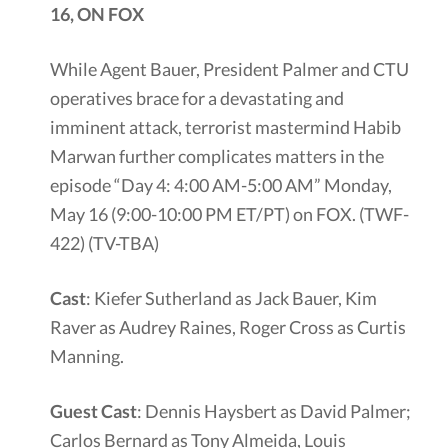
16, ON FOX
While Agent Bauer, President Palmer and CTU
operatives brace for a devastating and
imminent attack, terrorist mastermind Habib
Marwan further complicates matters in the
episode “Day 4: 4:00 AM-5:00 AM” Monday,
May 16 (9:00-10:00 PM ET/PT) on FOX. (TWF-
422) (TV-TBA)
Cast
: Kiefer Sutherland as Jack Bauer, Kim
Raver as Audrey Raines, Roger Cross as Curtis
Manning.
Guest Cast
: Dennis Haysbert as David Palmer;
Carlos Bernard as Tony Almeida, Louis