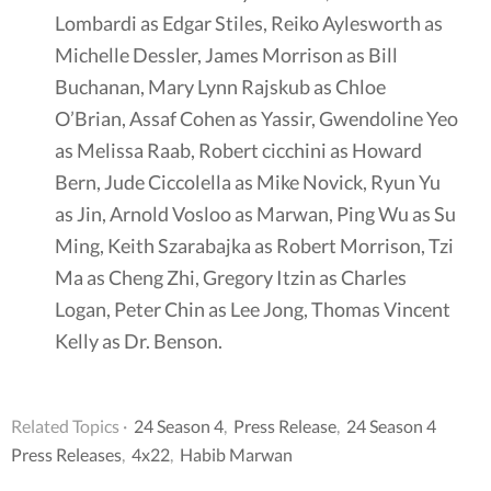
Lombardi as Edgar Stiles, Reiko Aylesworth as
Michelle Dessler, James Morrison as Bill
Buchanan, Mary Lynn Rajskub as Chloe
O’Brian, Assaf Cohen as Yassir, Gwendoline Yeo
as Melissa Raab, Robert cicchini as Howard
Bern, Jude Ciccolella as Mike Novick, Ryun Yu
as Jin, Arnold Vosloo as Marwan, Ping Wu as Su
Ming, Keith Szarabajka as Robert Morrison, Tzi
Ma as Cheng Zhi, Gregory Itzin as Charles
Logan, Peter Chin as Lee Jong, Thomas Vincent
Kelly as Dr. Benson.
Related Topics ·
24 Season 4
,
Press Release
,
24 Season 4
Press Releases
,
4x22
,
Habib Marwan