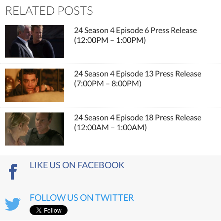
RELATED POSTS
24 Season 4 Episode 6 Press Release
(12:00PM – 1:00PM)
24 Season 4 Episode 13 Press Release
(7:00PM – 8:00PM)
24 Season 4 Episode 18 Press Release
(12:00AM – 1:00AM)
LIKE US ON FACEBOOK
FOLLOW US ON TWITTER