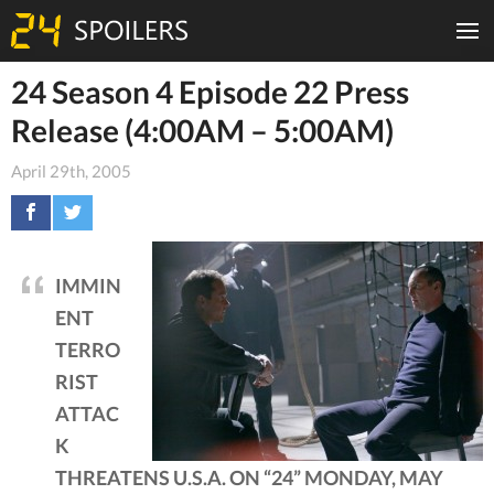
24 Season 4 Episode 22 Press
Release (4:00AM – 5:00AM)
April 29th, 2005
IMMIN
ENT
TERRO
RIST
ATTAC
K
THREATENS U.S.A. ON “24” MONDAY, MAY