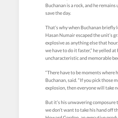
Buchanan is a rock, and he remains
save the day.
That’s why when Buchanan briefly lo
Hasan Numair escaped the unit’s gras
explosive as anything else that hour
we have to do it faster,” he yelled a
uncharacteristic and memorable bec
“There have to be moments where he
Buchanan, said. “If you pick those
explosion, then everyone will take n
But it’s his unwavering composure t
we don’t want to take his hand off th
Howard Gordon, an executive produc