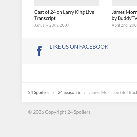
Cast of 24 on Larry King Live
James Morr
Transcript
by BuddyT
January 20th, 2007
April 2nd, 20
LIKE US ON FACEBOOK
24 Spoilers
»
24 Season 6
»
James Morrison (Bill Buc
© 2026 Copyright 24 Spoilers.