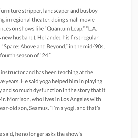
 furniture stripper, landscaper and busboy
ng in regional theater, doing small movie
nces on shows like “Quantum Leap,” “L.A.
s new husband). He landed his first regular
es “Space: Above and Beyond,” in the mid-’90s,
fourth season of “24.”
a instructor and has been teaching at the
ive years. He said yoga helped him in playing
 and so much dysfunction in the story that it
Mr. Morrison, who lives in Los Angeles with
year-old son, Seamus. “I’m a yogi, and that’s
e said, he no longer asks the show’s