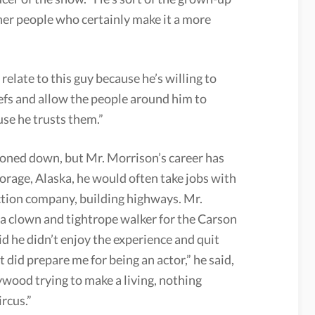
ther people who certainly make it a more
relate to this guy because he’s willing to
efs and allow the people around him to
se he trusts them.”
toned down, but Mr. Morrison’s career has
orage, Alaska, he would often take jobs with
ction company, building highways. Mr.
 a clown and tightrope walker for the Carson
d he didn’t enjoy the experience and quit
 it did prepare me for being an actor,” he said,
lywood trying to make a living, nothing
rcus.”