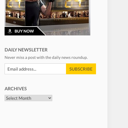
DAILY NEWSLETTER
Never miss a post with the daily news roundup.
ARCHIVES