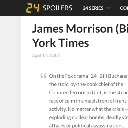
24 SERIES
CO
James Morrison (B
York Times
April 1st, 2007
On the Fox drama “24” Bill Buchana
the stoic, by-the-book chief of the
Counter-Terrorism Unit, is the stea
face of calm in a maelstrom of franti
activity. No matter what the crisis 
exploding nuclear bombs, deadly vi
attacks or political assassinations 