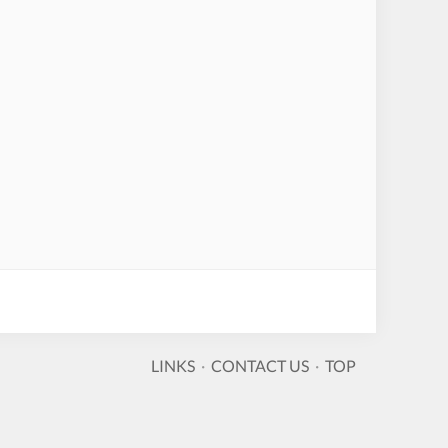
LINKS
·
CONTACT US
·
TOP