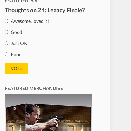
FEATURED POLL
Thoughts on 24: Legacy Finale?
Awesome, loved it!
Good
Just OK
Poor
FEATURED MERCHANDISE