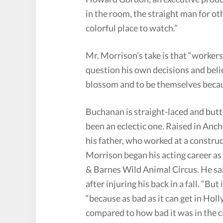
in the room, the straight man for o
colorful place to watch.”
Mr. Morrison’s take is that “workers 
question his own decisions and beli
blossom and to be themselves becau
Buchanan is straight-laced and but
been an eclectic one. Raised in Anch
his father, who worked at a constru
Morrison began his acting career as
& Barnes Wild Animal Circus. He sai
after injuring his back in a fall. “But
“because as bad as it can get in Hol
compared to how bad it was in the ci