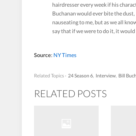
hairdresser every week if his charact
Buchanan would ever bite the dust, M
nauseating to me, but as we all know,
say that if we were to do it, it woul
Source
:
NY Times
Related Topics ·
24 Season 6
,
Interview
,
Bill Buc
RELATED POSTS