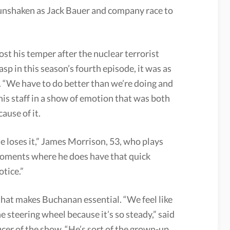
 unshaken as Jack Bauer and company race to
st his temper after the nuclear terrorist
p in this season’s fourth episode, it was as
. “We have to do better than we’re doing and
t his staff in a show of emotion that was both
ause of it.
 loses it,” James Morrison, 53, who plays
 moments where he does have that quick
otice.”
hat makes Buchanan essential. “We feel like
e steering wheel because it’s so steady,” said
er of the show. “He’s sort of the grown-up