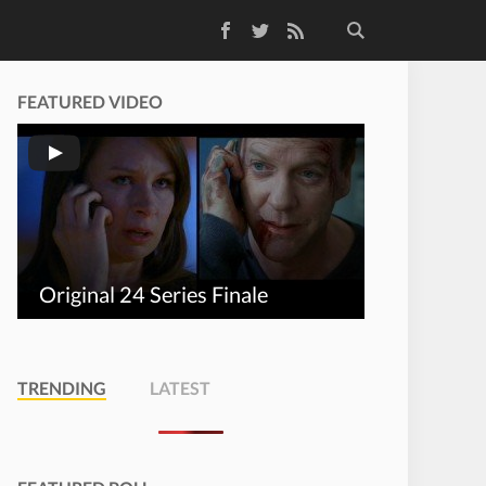
Facebook
Twitter
RSS Feed
FEATURED VIDEO
Original 24 Series Finale
TRENDING
LATEST