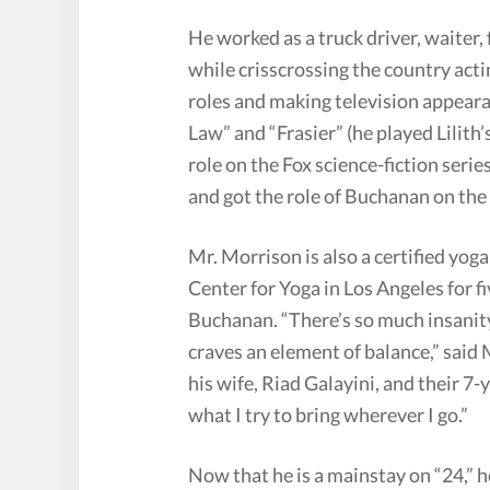
He worked as a truck driver, waiter,
while crisscrossing the country acti
roles and making television appeara
Law” and “Frasier” (he played Lilith’
role on the Fox science-fiction seri
and got the role of Buchanan on the 
Mr. Morrison is also a certified yog
Center for Yoga in Los Angeles for f
Buchanan. “There’s so much insanity
craves an element of balance,” said 
his wife, Riad Galayini, and their 7-
what I try to bring wherever I go.”
Now that he is a mainstay on “24,” h