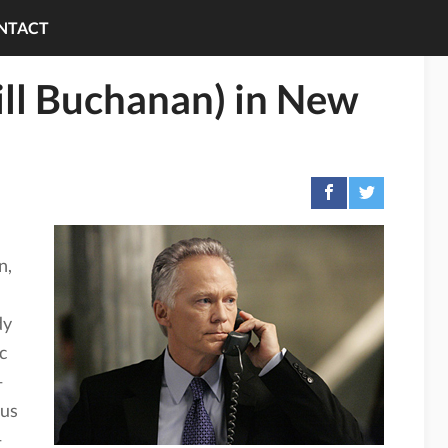
NTACT
ill Buchanan) in New
n,
dy
c
—
rus
—