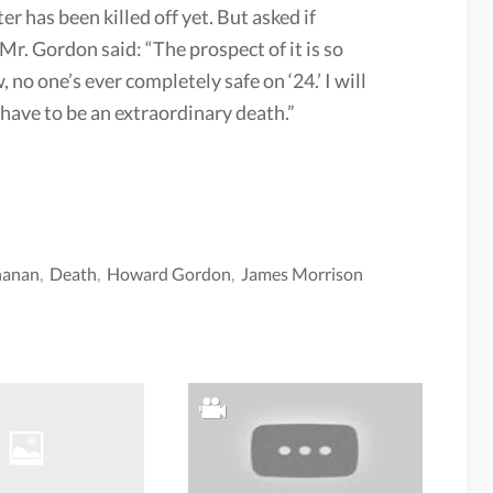
er has been killed off yet. But asked if
r. Gordon said: “The prospect of it is so
 no one’s ever completely safe on ‘24.’ I will
d have to be an extraordinary death.”
hanan
,
Death
,
Howard Gordon
,
James Morrison