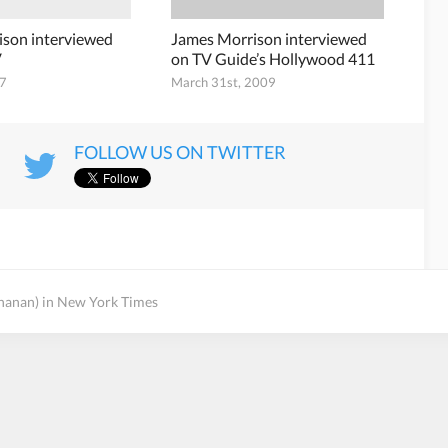
ison interviewed
James Morrison interviewed
V
on TV Guide’s Hollywood 411
07
March 31st, 2009
FOLLOW US ON TWITTER
hanan) in New York Times