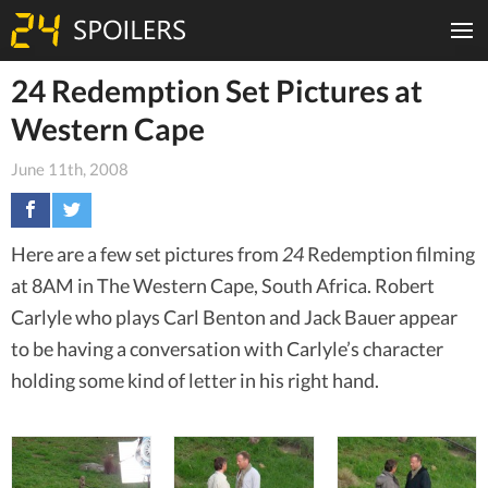
24 Redemption Set Pictures at
Western Cape
June 11th, 2008
Here are a few set pictures from
24
Redemption filming
at 8AM in The Western Cape, South Africa. Robert
Carlyle who plays Carl Benton and Jack Bauer appear
to be having a conversation with Carlyle’s character
holding some kind of letter in his right hand.