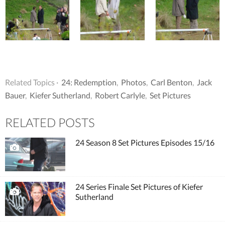
Related Topics ·
24: Redemption
,
Photos
,
Carl Benton
,
Jack
Bauer
,
Kiefer Sutherland
,
Robert Carlyle
,
Set Pictures
RELATED POSTS
24 Season 8 Set Pictures Episodes 15/16
24 Series Finale Set Pictures of Kiefer
Sutherland