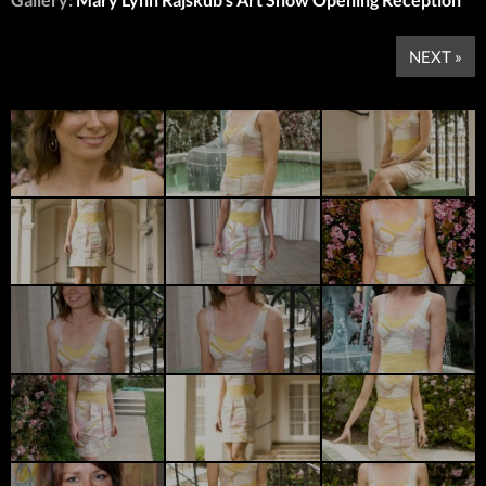
NEXT »