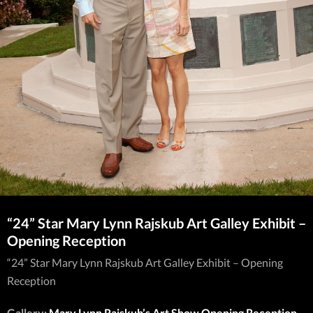
“24” Star Mary Lynn Rajskub Art Galley Exhibit –
Opening Reception
“24” Star Mary Lynn Rajskub Art Galley Exhibit – Opening
Reception
Gallery:
Mary Lynn Rajskub’s Art Show Opening Reception