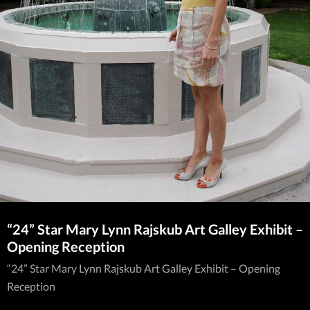
“24” Star Mary Lynn Rajskub Art Galley Exhibit –
Opening Reception
“24” Star Mary Lynn Rajskub Art Galley Exhibit – Opening
Reception