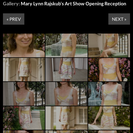
Gallery:
Mary Lynn Rajskub’s Art Show Opening Reception
« PREV
NEXT »