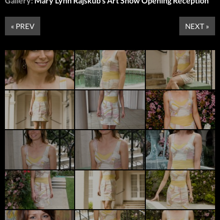
Gallery:
Mary Lynn Rajskub’s Art Show Opening Reception
« PREV
NEXT »