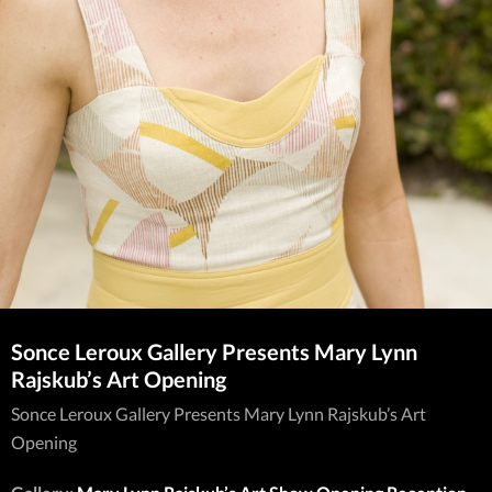
Sonce Leroux Gallery Presents Mary Lynn
Rajskub’s Art Opening
Sonce Leroux Gallery Presents Mary Lynn Rajskub’s Art
Opening